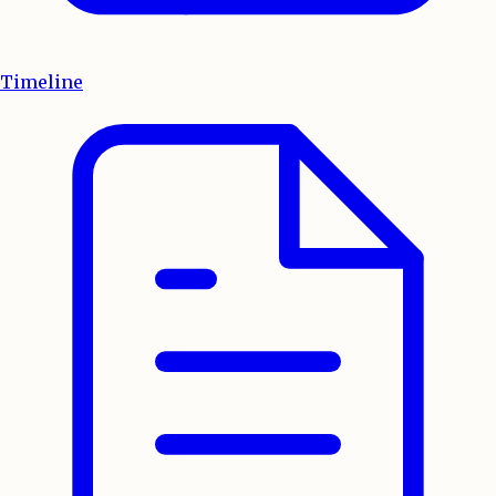
Timeline