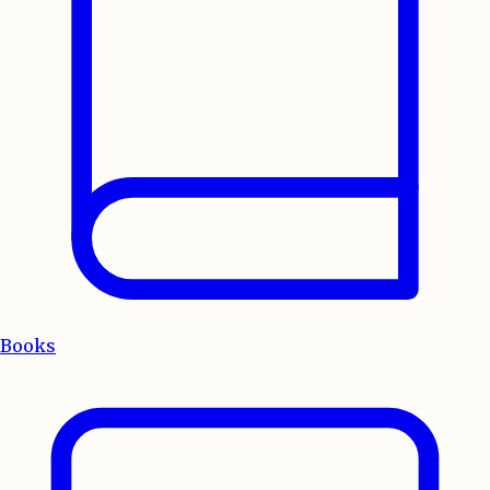
Books