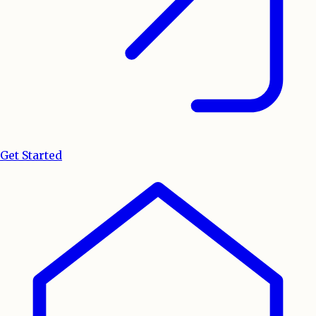
Get Started