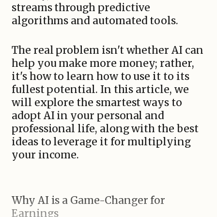
streams through predictive
algorithms and automated tools.
The real problem isn't whether AI can
help you make more money; rather,
it's how to learn how to use it to its
fullest potential. In this article, we
will explore the smartest ways to
adopt AI in your personal and
professional life, along with the best
ideas to leverage it for multiplying
your income.
Why AI is a Game-Changer for
Earnings