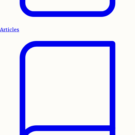
Articles