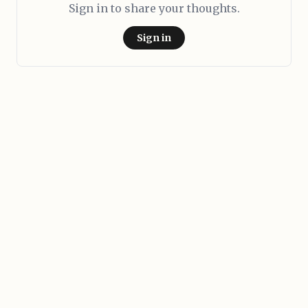
Sign in to share your thoughts.
Sign in