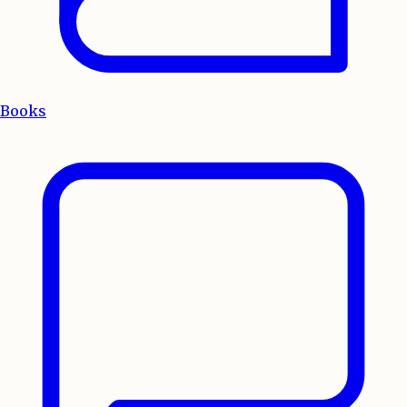
Books