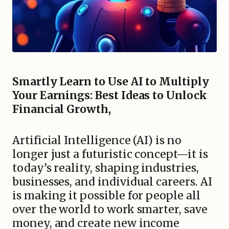
Smartly Learn to Use AI to Multiply
Your Earnings: Best Ideas to Unlock
Financial Growth,
Artificial Intelligence (AI) is no
longer just a futuristic concept—it is
today’s reality, shaping industries,
businesses, and individual careers. AI
is making it possible for people all
over the world to work smarter, save
money, and create new income