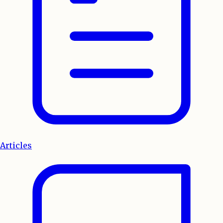
Articles