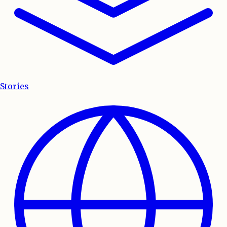
Stories