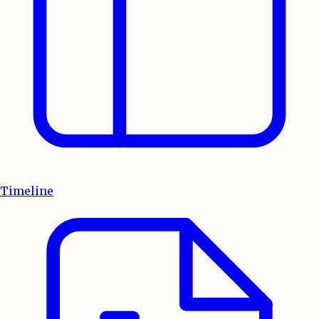
Timeline