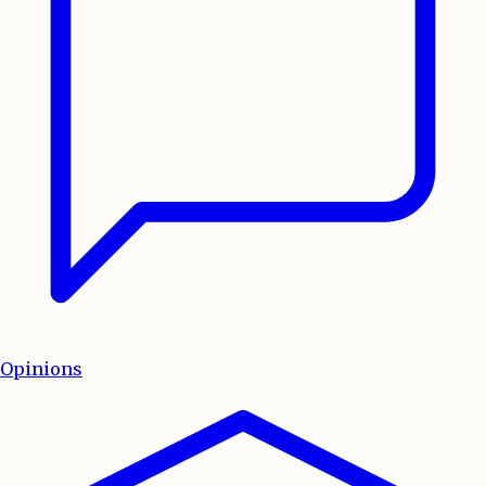
Opinions