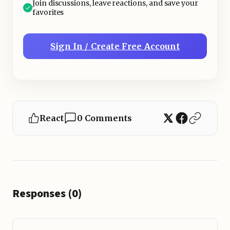
Join discussions, leave reactions, and save your
favorites
Sign In / Create Free Account
React
0 Comments
Responses (0)