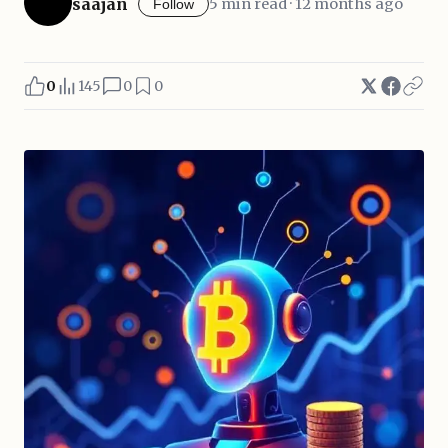
saajan
5 min read · 12 months ago
Follow
0
145
0
0