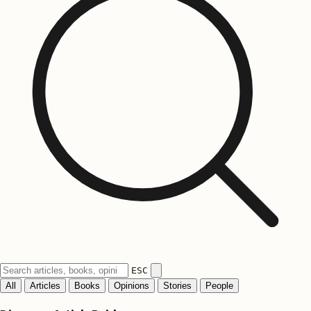
ESC
All
Articles
Books
Opinions
Stories
People