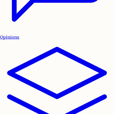
Opinions