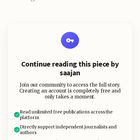
Continue reading this piece by
saajan
Join our community to access the full story.
Creating an account is completely free and
only takes a moment.
Read unlimited free publications across the
platform
Directly support independent journalists and
authors