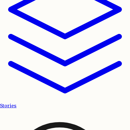
Stories