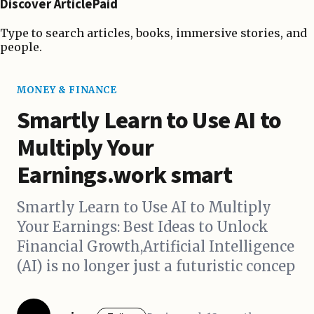
Discover ArticlePaid
Type to search articles, books, immersive stories, and
people.
MONEY & FINANCE
Smartly Learn to Use AI to
Multiply Your
Earnings.work smart
Smartly Learn to Use AI to Multiply
Your Earnings: Best Ideas to Unlock
Financial Growth,Artificial Intelligence
(AI) is no longer just a futuristic concep