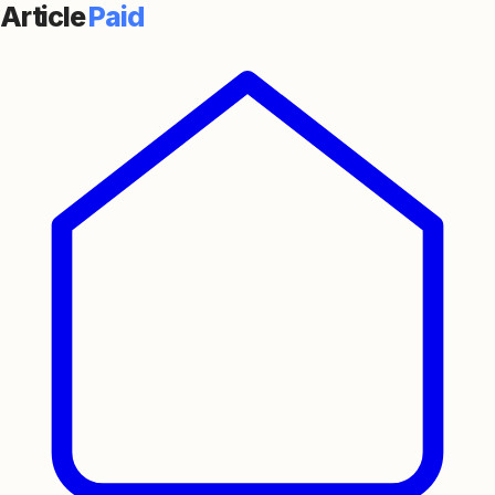
Article
Paid