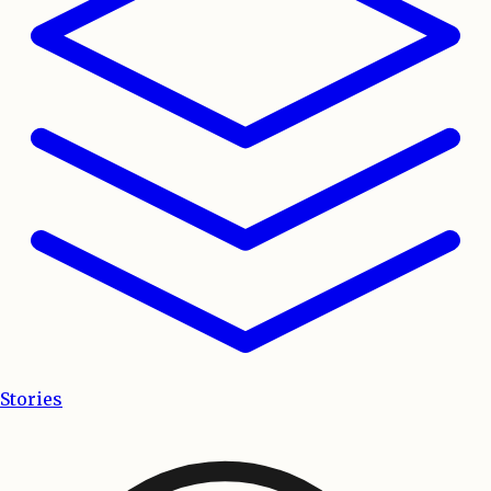
Stories