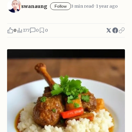
swanaung
3 min read · 1 year ago
Follow
0
177
0
0