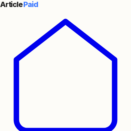
Article
Paid