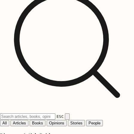
ESC
All
Articles
Books
Opinions
Stories
People