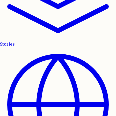
Stories