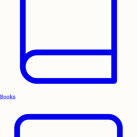
Books