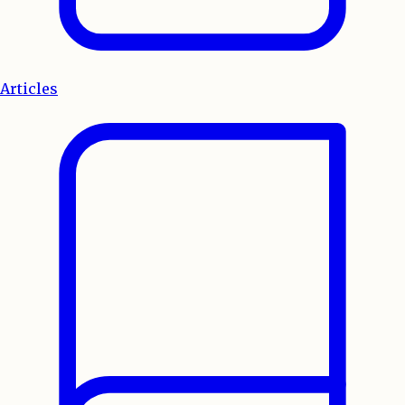
Articles