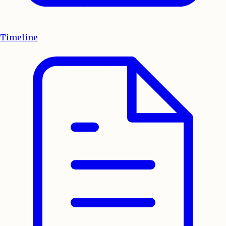
Timeline