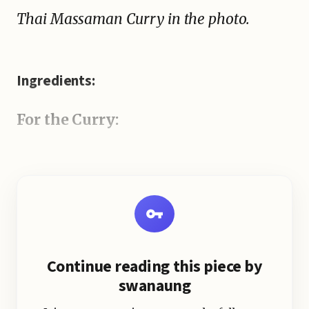
Thai Massaman Curry in the photo.
Ingredients:
For the Curry:
Continue reading this piece by
swanaung