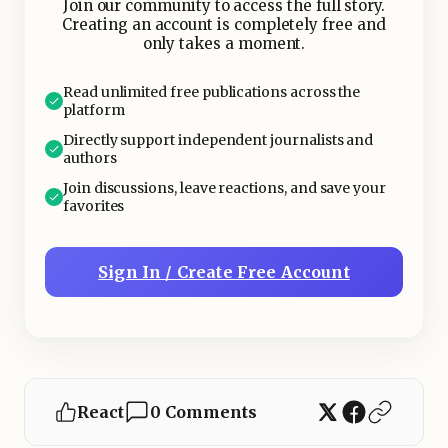
Join our community to access the full story.
Creating an account is completely free and
only takes a moment.
Read unlimited free publications across the
platform
Directly support independent journalists and
authors
Join discussions, leave reactions, and save your
favorites
Sign In / Create Free Account
React
0 Comments