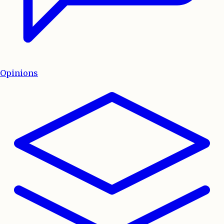
Opinions