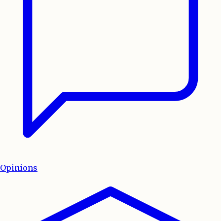
Opinions