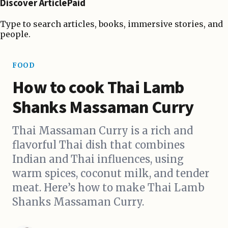
Discover ArticlePaid
Type to search articles, books, immersive stories, and
people.
FOOD
How to cook Thai Lamb
Shanks Massaman Curry
Thai Massaman Curry is a rich and
flavorful Thai dish that combines
Indian and Thai influences, using
warm spices, coconut milk, and tender
meat. Here’s how to make Thai Lamb
Shanks Massaman Curry.