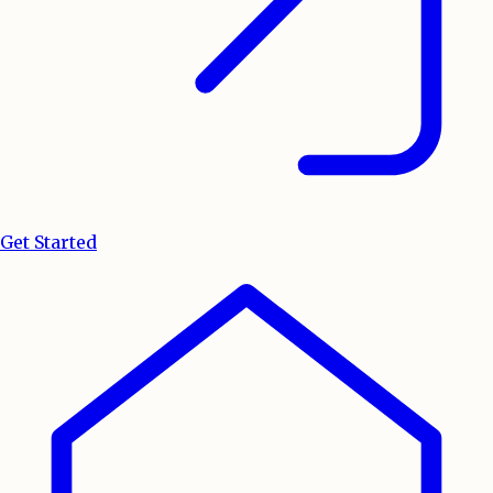
Get Started