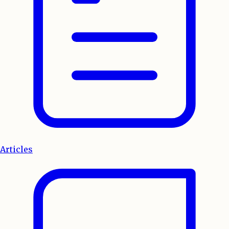
Articles