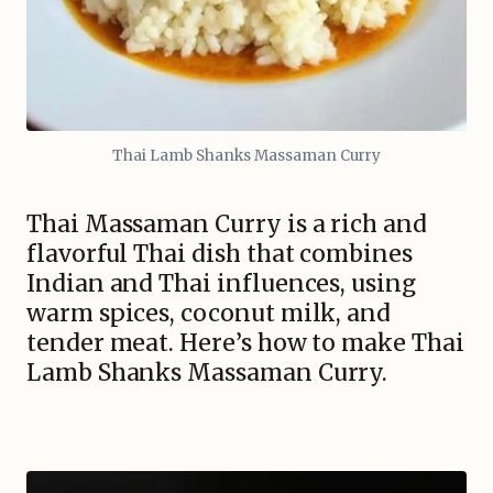
Thai Lamb Shanks Massaman Curry
Thai Massaman Curry is a rich and
flavorful Thai dish that combines
Indian and Thai influences, using
warm spices, coconut milk, and
tender meat. Here’s how to make Thai
Lamb Shanks Massaman Curry.