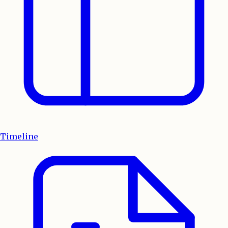
Timeline