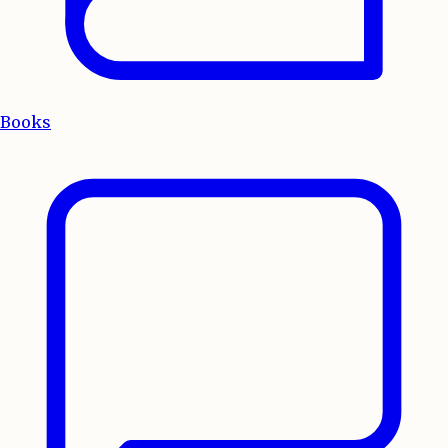
Books