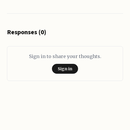
Responses (0)
Sign in to share your thoughts.
Sign in