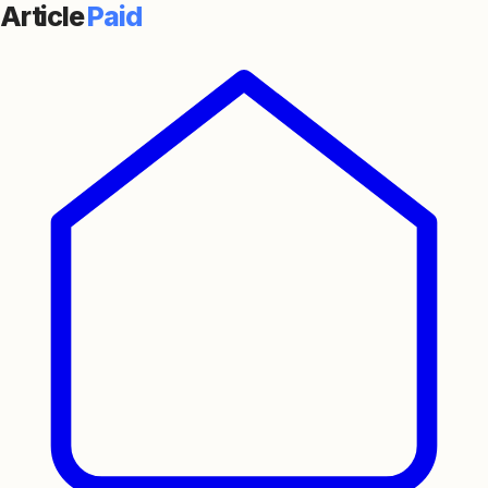
Article
Paid