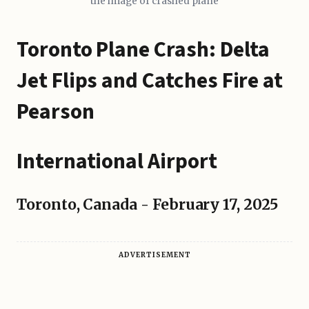
the image of crashed plane
Toronto Plane Crash: Delta
Jet Flips and Catches Fire at
Pearson
International Airport
Toronto, Canada - February 17, 2025
ADVERTISEMENT