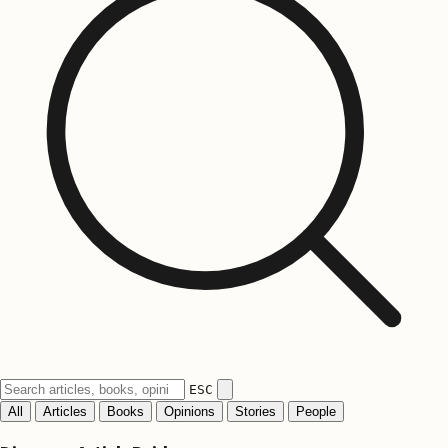
ESC
All
Articles
Books
Opinions
Stories
People