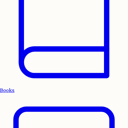
Books