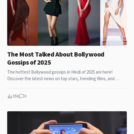
The Most Talked About Bollywood
Gossips of 2025
The hottest Bollywood gossips in Hindi of 2025 are here!
Discover the latest news on top stars, trending films, and
behind-the-scenes drama.
356
0