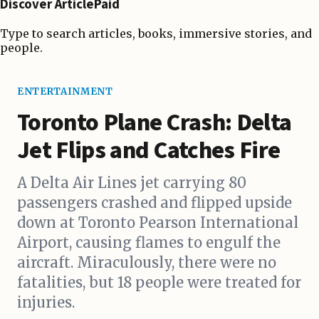
Discover ArticlePaid
Type to search articles, books, immersive stories, and
people.
ENTERTAINMENT
Toronto Plane Crash: Delta
Jet Flips and Catches Fire
A Delta Air Lines jet carrying 80
passengers crashed and flipped upside
down at Toronto Pearson International
Airport, causing flames to engulf the
aircraft. Miraculously, there were no
fatalities, but 18 people were treated for
injuries.