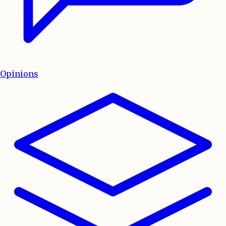
Opinions