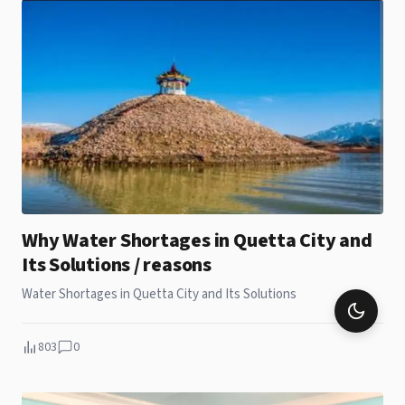
Why Water Shortages in Quetta City and
Its Solutions / reasons
Water Shortages in Quetta City and Its Solutions
803
0