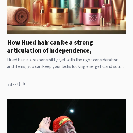
How Hued hair can be a strong
articulation of independence,
Hued hair is a responsibility, yet with the right consideration
and items, you can keep your locks looking energetic and sound.
Recollect that everybody's hair is special, so it might take a trial.
221
0