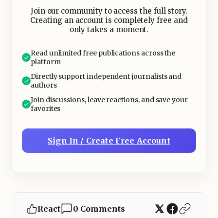
fireball on one side of the aircraft2.
Join our community to access the full story.
Creating an account is completely free and
only takes a moment.
Read unlimited free publications across the
platform
Directly support independent journalists and
authors
Join discussions, leave reactions, and save your
favorites
Sign In / Create Free Account
React
0 Comments