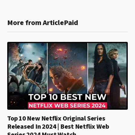
More from ArticlePaid
Top 10 New Netflix Original Series
Released In 2024 | Best Netflix Web
Series 2024 Must Watch