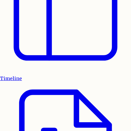
Timeline