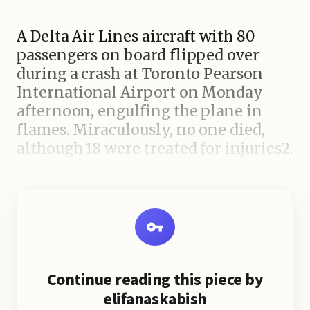
A Delta Air Lines aircraft with 80
passengers on board flipped over
during a crash at Toronto Pearson
International Airport on Monday
afternoon, engulfing the plane in
flames. Miraculously, no one died,
although 18 were treated for injuries2.
The accident happened when the
plane was trying to land during
windy weather after a snowstorm.
The passengers recalled the
horrifying moment when the plane
Continue reading this piece by
landed hard, skidded to the side, and
elifanaskabish
rolled onto its back, resulting in a