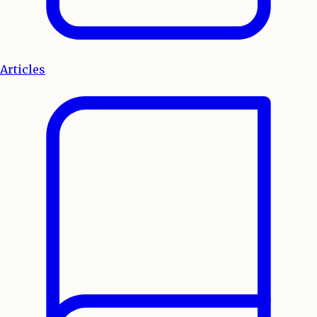
Articles