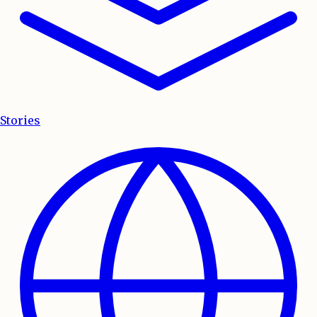
Stories