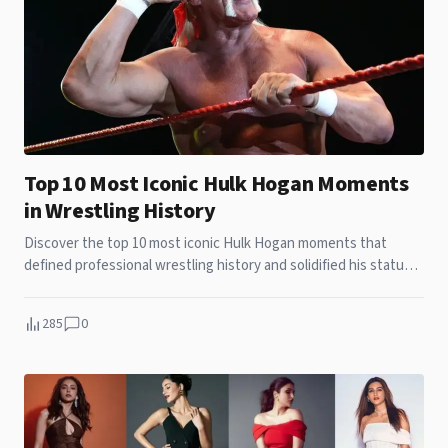
Top 10 Most Iconic Hulk Hogan Moments
in Wrestling History
Discover the top 10 most iconic Hulk Hogan moments that
defined professional wrestling history and solidified his status
as a global legend.
285
0