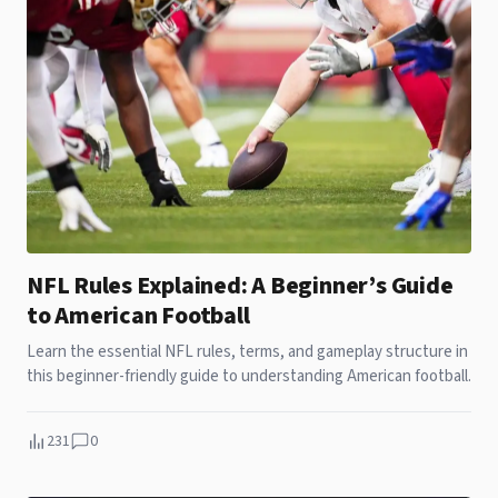
NFL Rules Explained: A Beginner’s Guide
to American Football
Learn the essential NFL rules, terms, and gameplay structure in
this beginner-friendly guide to understanding American football.
231
0