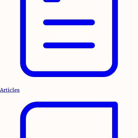
Articles