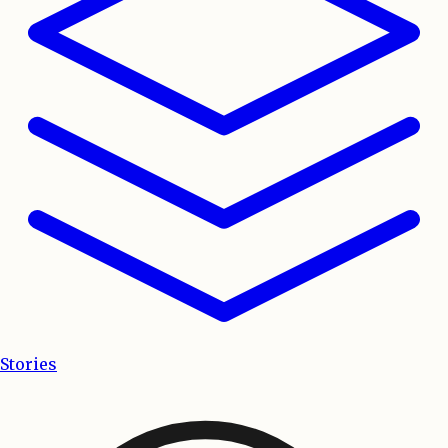
Stories