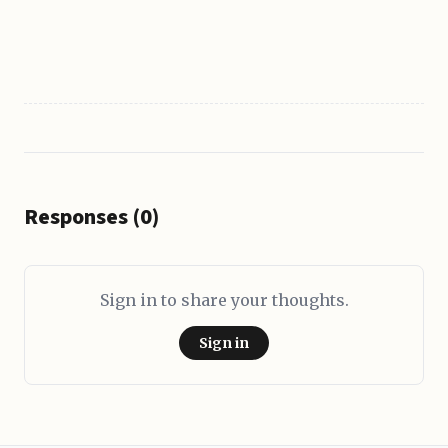
Responses (0)
Sign in to share your thoughts.
Sign in