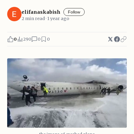
elifanaskabish
Follow
2 min read · 1 year ago
0
290
0
0