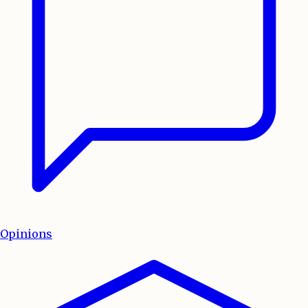
Opinions