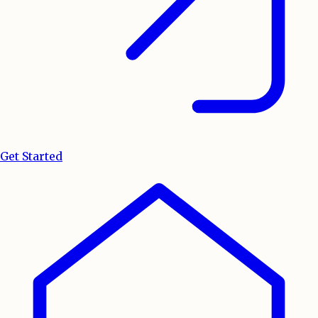
Get Started