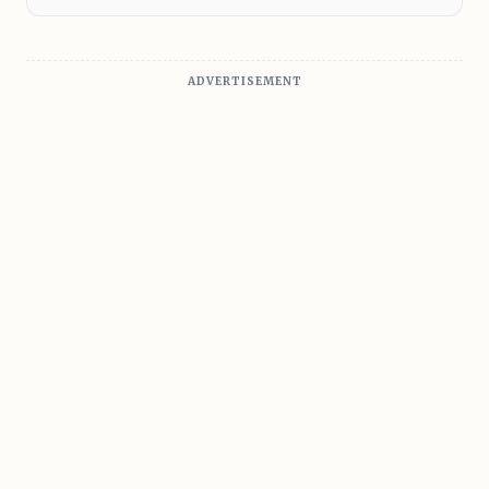
ADVERTISEMENT