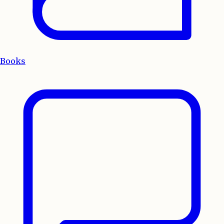
Books