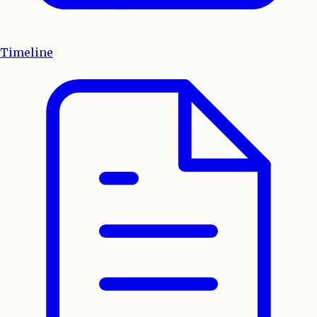
Timeline