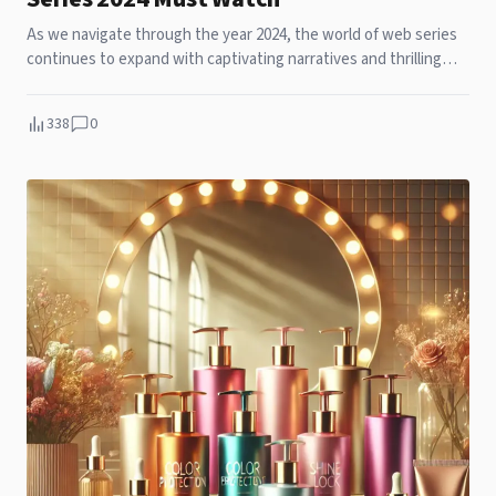
As we navigate through the year 2024, the world of web series
continues to expand with captivating narratives and thrilling
dramas. Here are the top 10 Netflix original series you should
not miss this year:
338
0