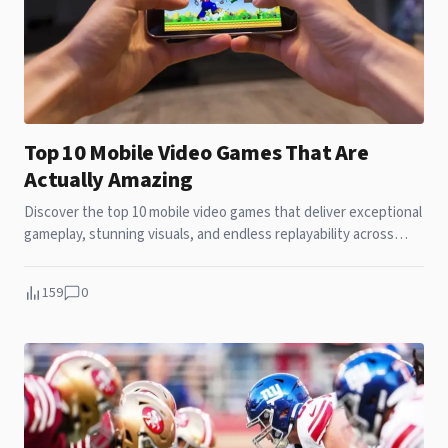
Top 10 Mobile Video Games That Are
Actually Amazing
Discover the top 10 mobile video games that deliver exceptional
gameplay, stunning visuals, and endless replayability across
your smartphone.
159
0