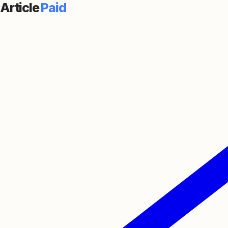
Article
Paid