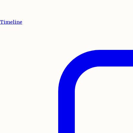
Timeline