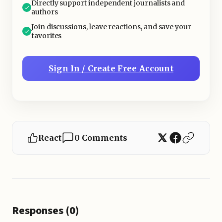
Directly support independent journalists and
authors
Join discussions, leave reactions, and save your
favorites
Sign In / Create Free Account
React
0 Comments
Responses (0)