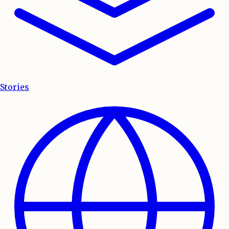
Stories