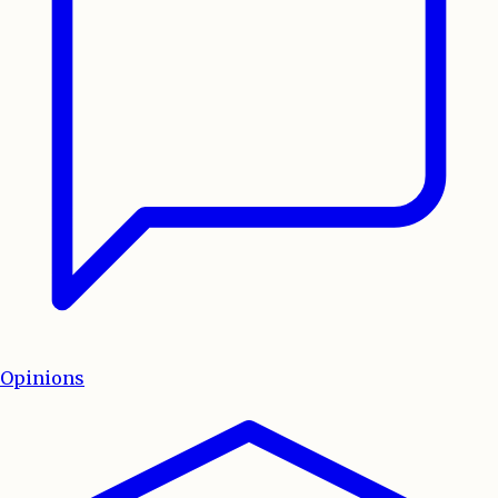
Opinions