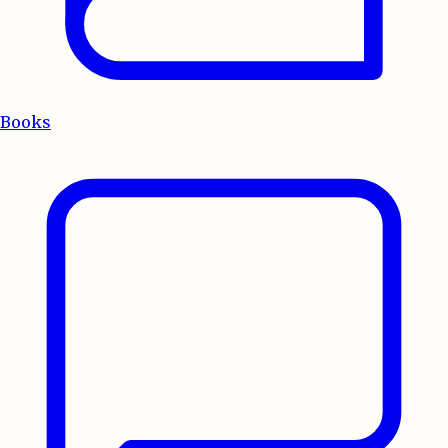
Books