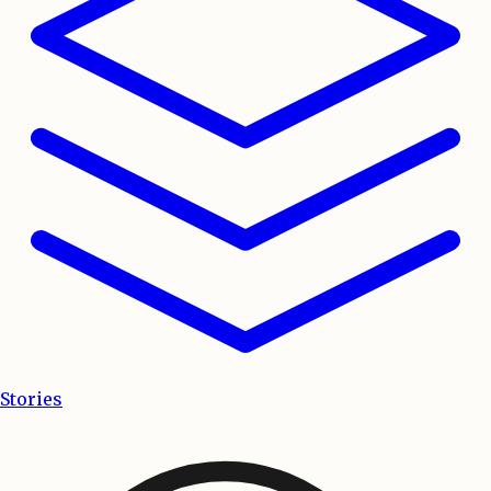
Stories