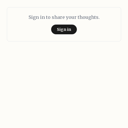
Sign in to share your thoughts.
Sign in