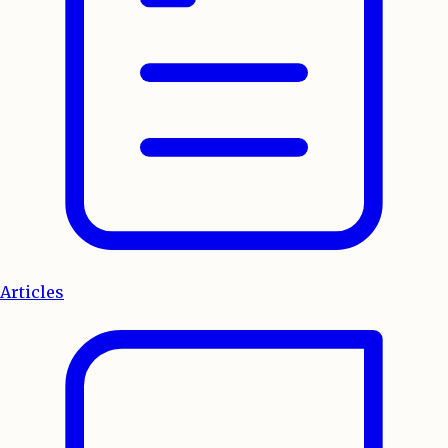
Articles