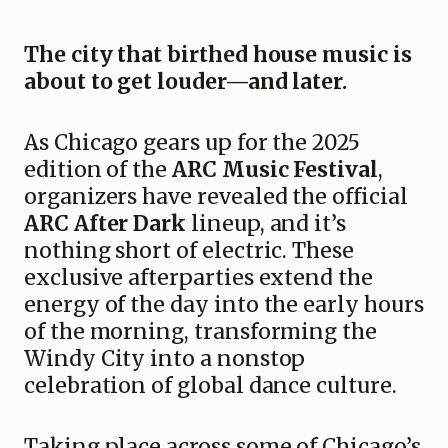
The city that birthed house music is
about to get louder—and later.
As Chicago gears up for the 2025
edition of the
ARC Music Festival
,
organizers have revealed the official
ARC After Dark
lineup, and it’s
nothing short of electric. These
exclusive afterparties extend the
energy of the day into the early hours
of the morning, transforming the
Windy City into a nonstop
celebration of global dance culture.
Taking place across some of Chicago’s