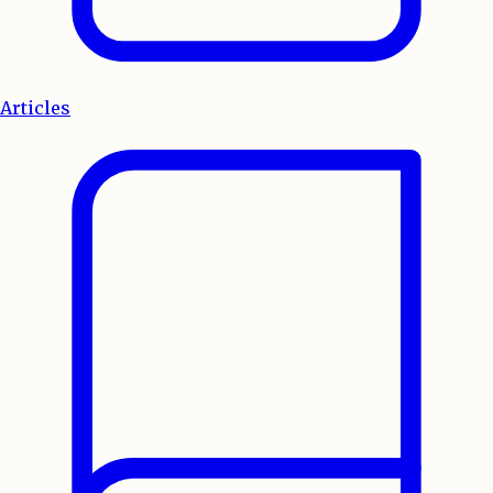
Articles