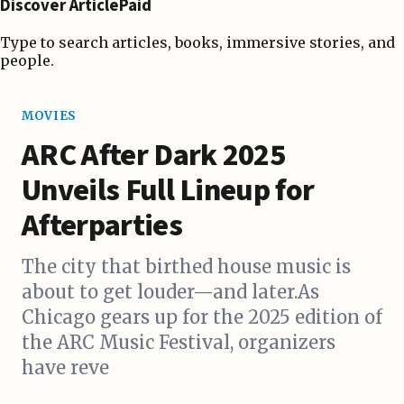
Discover ArticlePaid
Type to search articles, books, immersive stories, and
people.
MOVIES
ARC After Dark 2025
Unveils Full Lineup for
Afterparties
The city that birthed house music is
about to get louder—and later.As
Chicago gears up for the 2025 edition of
the ARC Music Festival, organizers
have reve