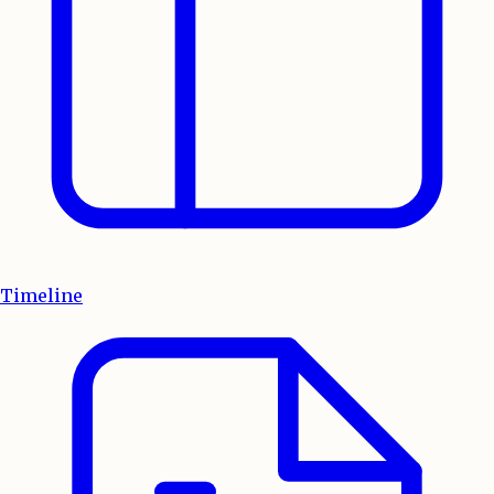
Timeline