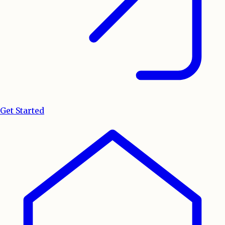
Get Started