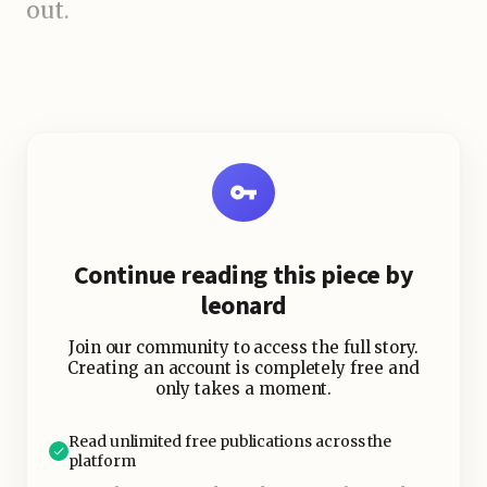
out.
What is ARC After Dark?
The Festival’s Signature
Nightlife Experience
Continue reading this piece by
leonard
Join our community to access the full story.
Creating an account is completely free and
only takes a moment.
Read unlimited free publications across the
platform