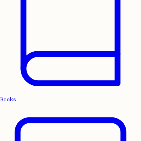
Books