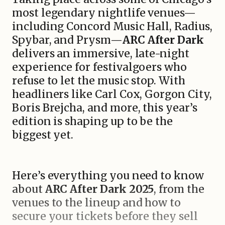
most legendary nightlife venues—
including Concord Music Hall, Radius,
Spybar, and Prysm—
ARC After Dark
delivers an immersive, late-night
experience for festivalgoers who
refuse to let the music stop. With
headliners like Carl Cox, Gorgon City,
Boris Brejcha, and more, this year’s
edition is shaping up to be the
biggest yet.
Here’s everything you need to know
about
ARC After Dark 2025
, from the
venues to the lineup and how to
secure your tickets before they sell