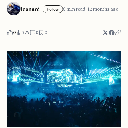
leonard
6 min read · 12 months ago
Follow
0
375
0
0