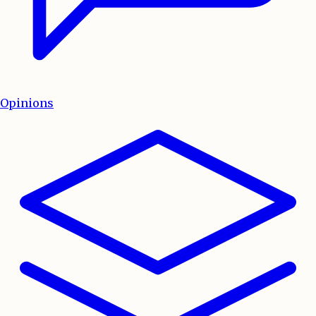
Opinions