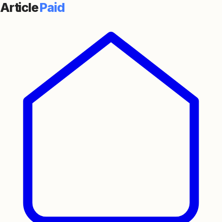
Article
Paid