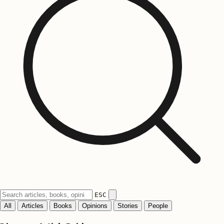
ESC
All
Articles
Books
Opinions
Stories
People