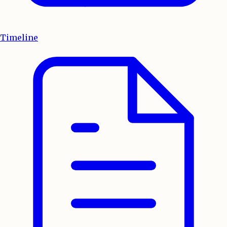
Timeline