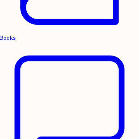
Books