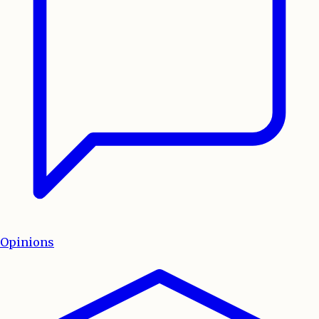
Opinions