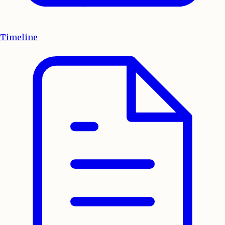
Timeline