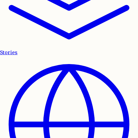
Stories