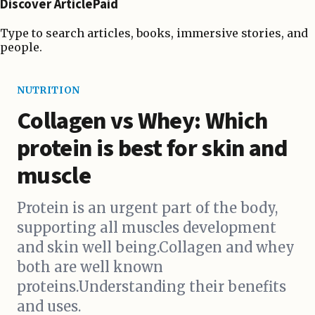
Discover ArticlePaid
Type to search articles, books, immersive stories, and
people.
NUTRITION
Collagen vs Whey: Which
protein is best for skin and
muscle
Protein is an urgent part of the body,
supporting all muscles development
and skin well being.Collagen and whey
both are well known
proteins.Understanding their benefits
and uses.