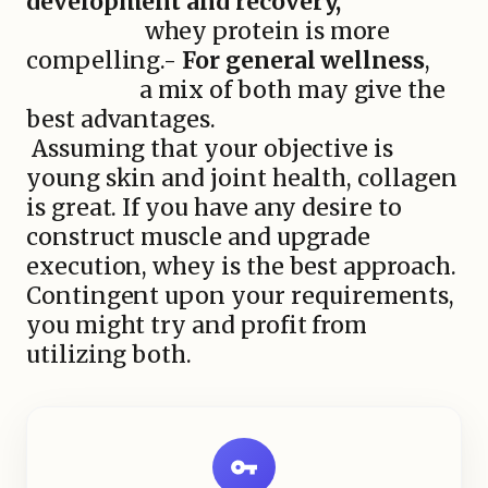
development and recovery,
whey protein is more
compelling.-
For general wellness
,
a mix of both may give the
best advantages.
Assuming that your objective is
young skin and joint health, collagen
is great. If you have any desire to
construct muscle and upgrade
execution, whey is the best approach.
Contingent upon your requirements,
you might try and profit from
utilizing both.