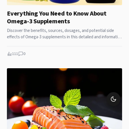
Everything You Need to Know About
Omega-3 Supplements
Discover the benefits, sources, dosages, and potential side
effects of Omega-3 supplements in this detailed and informative
guide.
111
0