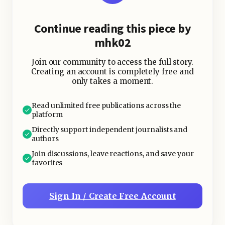
Continue reading this piece by
mhk02
Join our community to access the full story.
Creating an account is completely free and
only takes a moment.
Read unlimited free publications across the
platform
Directly support independent journalists and
authors
Join discussions, leave reactions, and save your
favorites
Sign In / Create Free Account