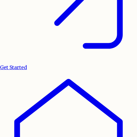
Get Started