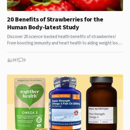
20 Benefits of Strawberries for the
Human Body-latest Study
Discover 20 science-backed health benefits of strawberries!
From boosting immunity and heart health to aiding weight loss
and glowing skin, learn why these berries are a superfood. Add
them to your diet today!
267
0