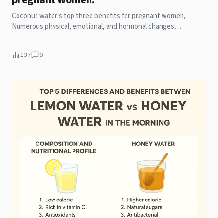
pregnant women.
Coconut water's top three benefits for pregnant women,
Numerous physical, emotional, and hormonal changes
characterize the unique pregnancy experience. For
137
0