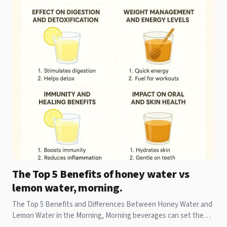
The Top 5 Benefits of honey water vs
lemon water, morning.
The Top 5 Benefits and Differences Between Honey Water and
Lemon Water in the Morning, Morning beverages can set the
tone for your entire day. While some