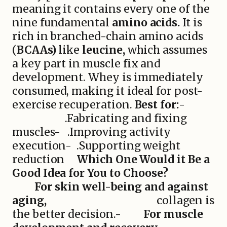
meaning it contains every one of the
nine fundamental
amino acids.
It is
rich in branched-chain amino acids
(
BCAAs)
like
leucine,
which assumes
a key part in muscle fix and
development. Whey is immediately
consumed, making it ideal for post-
exercise recuperation.
Best for:
-
.Fabricating and fixing
muscles- .Improving activity
execution- .Supporting weight
reduction
Which One Would it Be a
Good Idea for You to Choose?
For skin well-being and against
aging,
collagen is
the better decision.-
For muscle