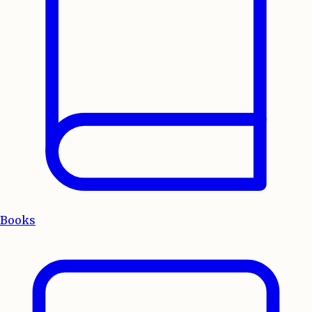
Books