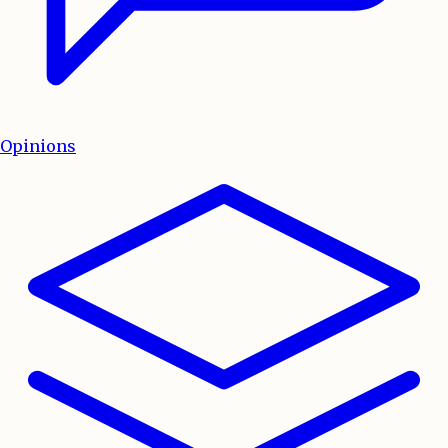
Opinions