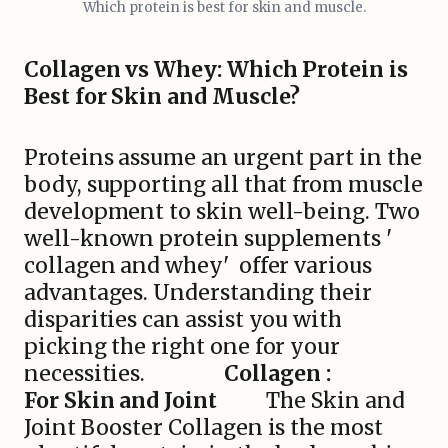
Which protein is best for skin and muscle.
Collagen vs Whey: Which Protein is
Best for Skin and Muscle?
Proteins assume an urgent part in the
body, supporting all that from muscle
development to skin well-being. Two
well-known protein supplements '
collagen and whey' offer various
advantages. Understanding their
disparities can assist you with
picking the right one for your
necessities.
Collagen :
For Skin and Joint
The Skin and
Joint Booster Collagen is the most