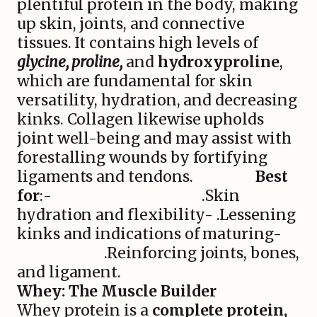
plentiful protein in the body, making
up skin, joints, and connective
tissues. It contains high levels of
glycine, proline,
and
hydroxyproline
,
which are fundamental for skin
versatility, hydration, and decreasing
kinks. Collagen likewise upholds
joint well-being and may assist with
forestalling wounds by fortifying
ligaments and tendons.
Best
for
:- .Skin
hydration and flexibility- .Lessening
kinks and indications of maturing-
.Reinforcing joints, bones,
and ligament.
Whey: The Muscle Builder
Whey protein is a
complete protein,