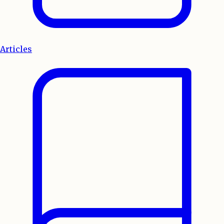
Articles