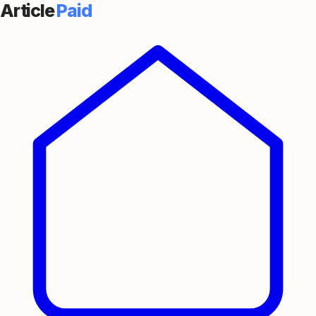
Article
Paid