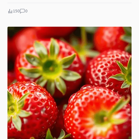
150
0