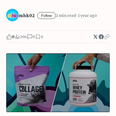
mhk02
2 min read · 1 year ago
Follow
0
204
0
0