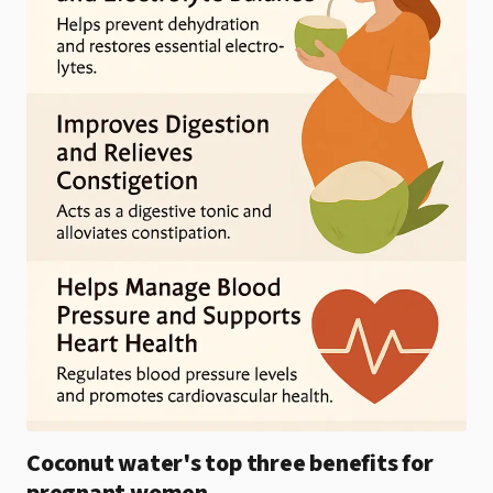
Coconut water's top three benefits for