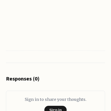
Responses (0)
Sign in to share your thoughts.
Sign in