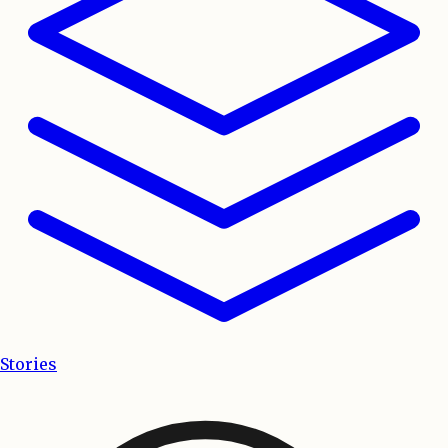
Stories