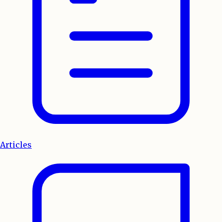
Articles