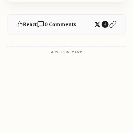
React
0 Comments
ADVERTISEMENT