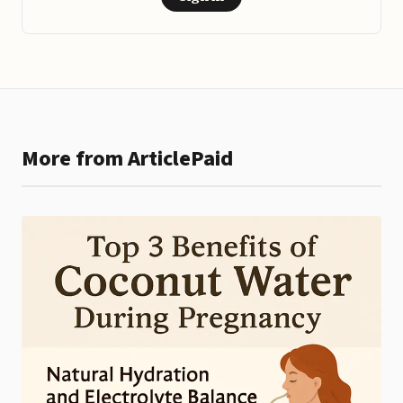
More from ArticlePaid