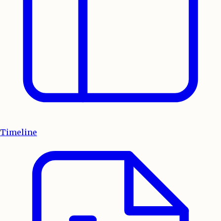
Timeline