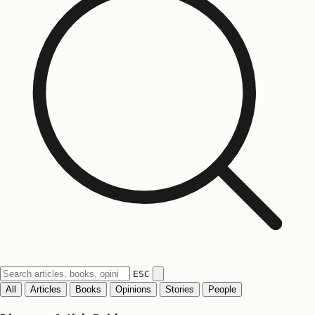
ESC
All
Articles
Books
Opinions
Stories
People