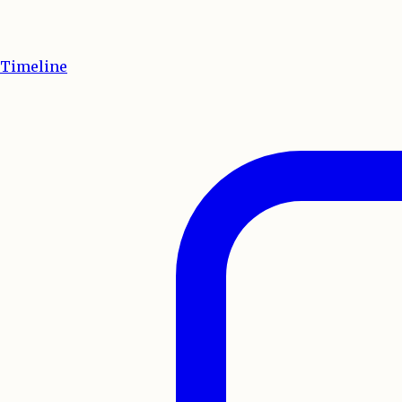
Timeline