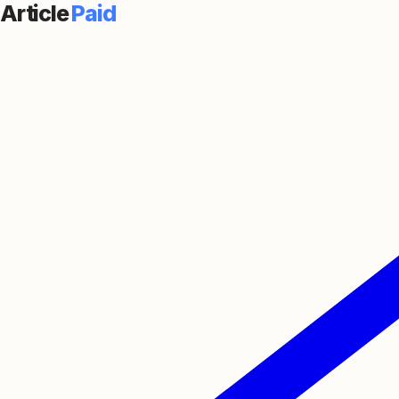
Article
Paid