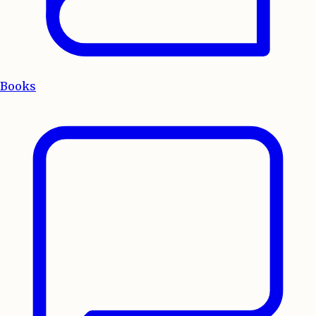
Books