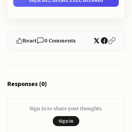
React
0 Comments
Responses (0)
Sign in to share your thoughts.
Sign in