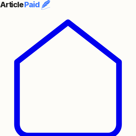
Article
Paid