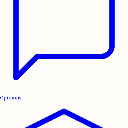
Opinions