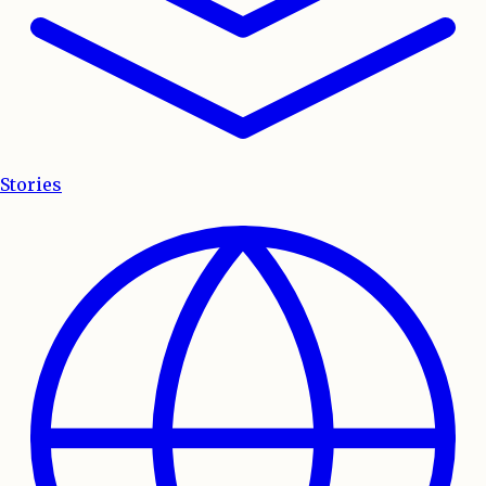
Stories