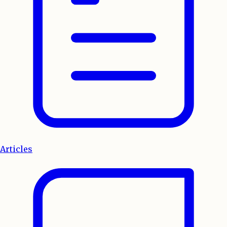
Articles