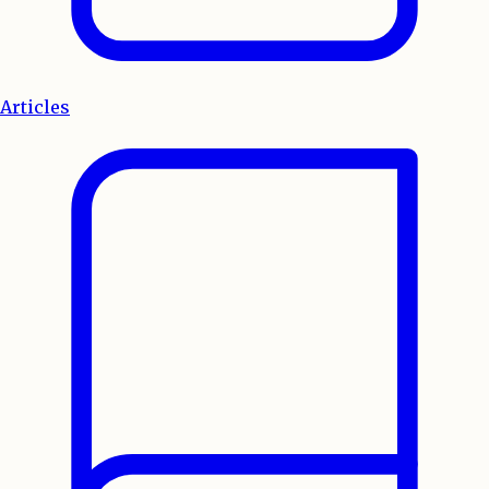
Articles