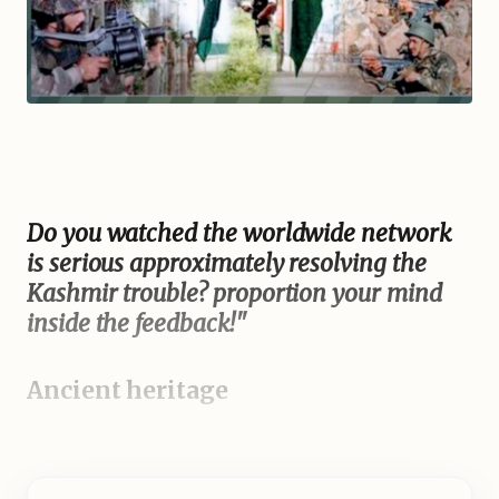
Do you watched the worldwide network
is serious approximately resolving the
Kashmir trouble? proportion your mind
inside the feedback!"
Ancient heritage