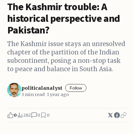
The Kashmir trouble: A
historical perspective and
Pakistan?
The Kashmir issue stays an unresolved
chapter of the partition of the Indian
subcontinent, posing a non-stop task
to peace and balance in South Asia.
politicalanalyst
Follow
3 min read · 1 year ago
0
282
0
0