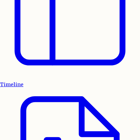
Timeline