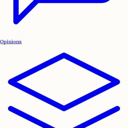
Opinions