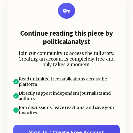
Continue reading this piece by
politicalanalyst
Join our community to access the full story.
Creating an account is completely free and
only takes a moment.
Read unlimited free publications across the
platform
Directly support independent journalists and
authors
Join discussions, leave reactions, and save your
favorites
Sign In / Create Free Account