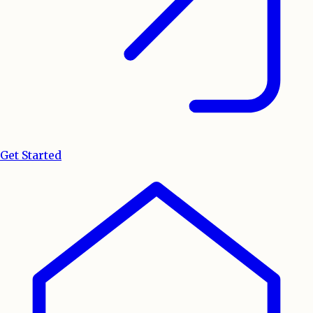
Get Started