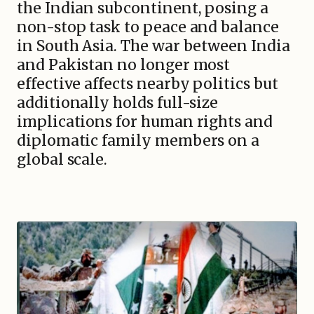
the Indian subcontinent, posing a
non-stop task to peace and balance
in South Asia. The war between India
and Pakistan no longer most
effective affects nearby politics but
additionally holds full-size
implications for human rights and
diplomatic family members on a
global scale.