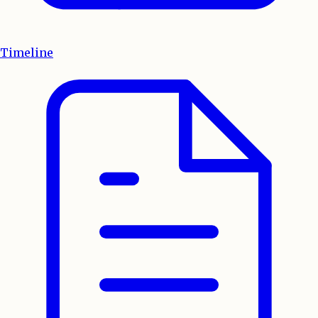
Timeline