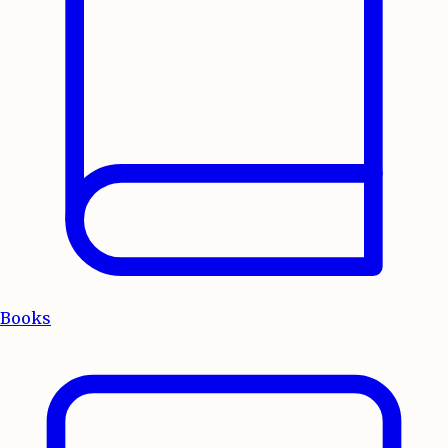
Books