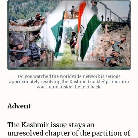
Do you watched the worldwide network is serious
approximately resolving the Kashmir trouble? proportion
your mind inside the feedback!
Advent
The Kashmir issue stays an
unresolved chapter of the partition of