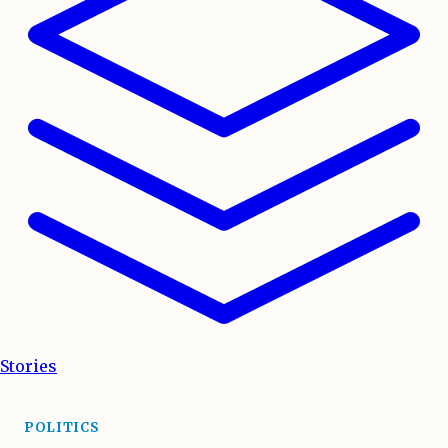
Stories
POLITICS