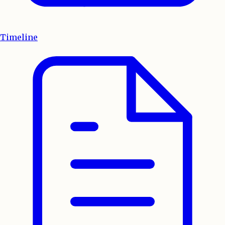
Timeline