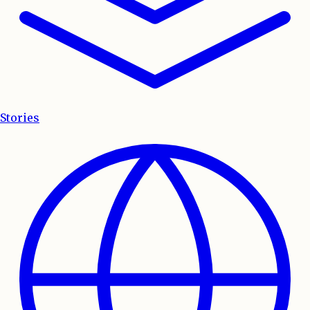
Stories