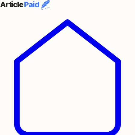
Article
Paid