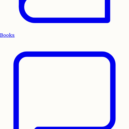
Books