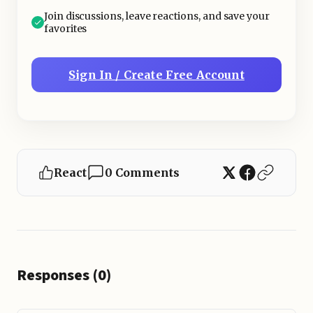
Join discussions, leave reactions, and save your
favorites
Sign In / Create Free Account
React
0 Comments
Responses (0)