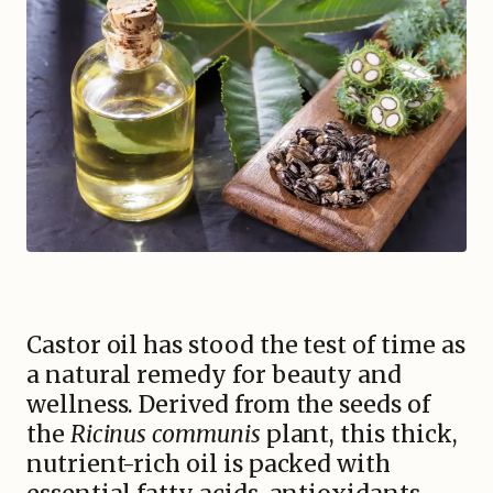
Castor oil has stood the test of time as
a natural remedy for beauty and
wellness. Derived from the seeds of
the
Ricinus communis
plant, this thick,
nutrient-rich oil is packed with