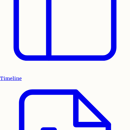
Timeline