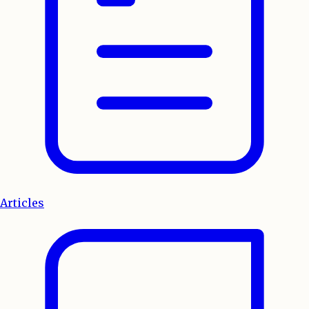
Articles