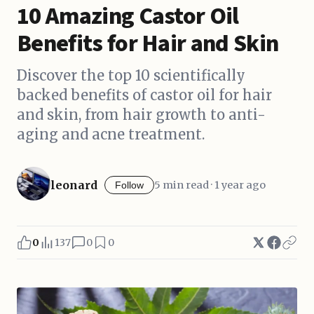
10 Amazing Castor Oil
Benefits for Hair and Skin
Discover the top 10 scientifically
backed benefits of castor oil for hair
and skin, from hair growth to anti-
aging and acne treatment.
leonard
5 min read · 1 year ago
Follow
0
137
0
0