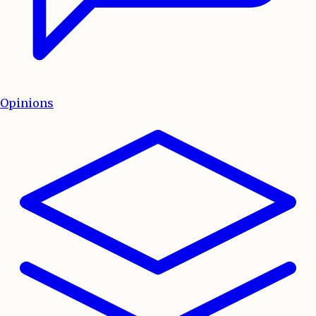
Opinions