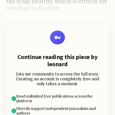
the scalp healthy, which is critical for
new hair to flourish.
Improves circulation to the scalp
Strengthens hair follicles
Prevents hair fall and breakage
Nourishes dry and damaged roots
Continue reading this piece by
leonard
Join our community to access the full story.
Creating an account is completely free and
only takes a moment.
Read unlimited free publications across the
platform
Directly support independent journalists and
authors