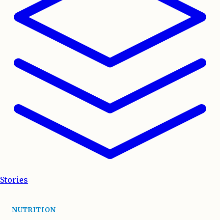
Stories
NUTRITION