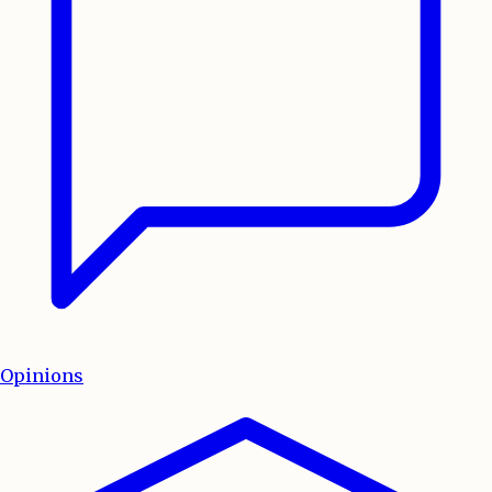
Opinions