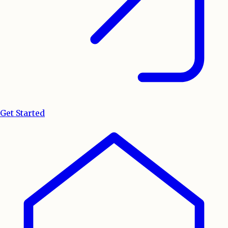
Get Started