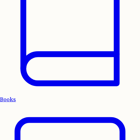
Books