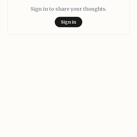
Sign in to share your thoughts.
Sign in