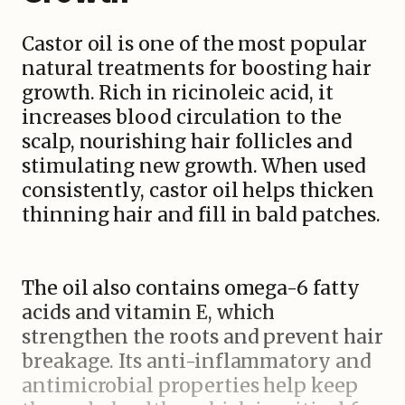
Castor oil is one of the most popular
natural treatments for boosting hair
growth. Rich in ricinoleic acid, it
increases blood circulation to the
scalp, nourishing hair follicles and
stimulating new growth. When used
consistently, castor oil helps thicken
thinning hair and fill in bald patches.
The oil also contains omega-6 fatty
acids and vitamin E, which
strengthen the roots and prevent hair
breakage. Its anti-inflammatory and
antimicrobial properties help keep