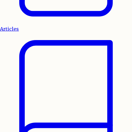
Articles