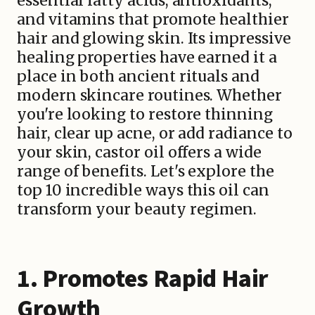
essential fatty acids, antioxidants,
and vitamins that promote healthier
hair and glowing skin. Its impressive
healing properties have earned it a
place in both ancient rituals and
modern skincare routines. Whether
you're looking to restore thinning
hair, clear up acne, or add radiance to
your skin, castor oil offers a wide
range of benefits. Let's explore the
top 10 incredible ways this oil can
transform your beauty regimen.
1. Promotes Rapid Hair
Growth