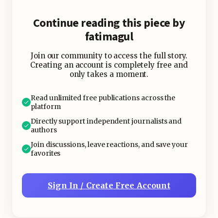
Continue reading this piece by
fatimagul
Join our community to access the full story.
Creating an account is completely free and
only takes a moment.
Read unlimited free publications across the
platform
Directly support independent journalists and
authors
Join discussions, leave reactions, and save your
favorites
Sign In / Create Free Account