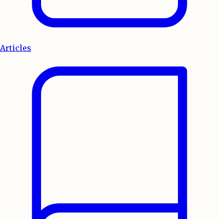
Articles