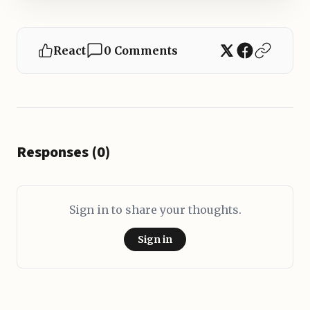
React
0 Comments
Responses (0)
Sign in to share your thoughts.
Sign in