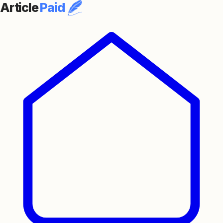
Article
Paid