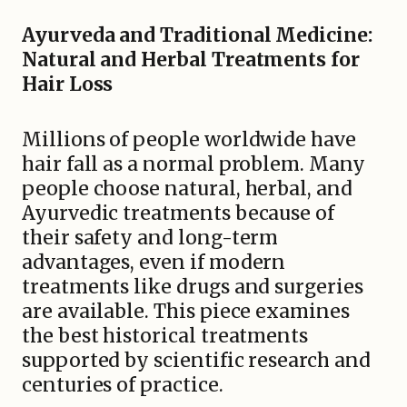
Ayurveda and Traditional Medicine:
Natural and Herbal Treatments for
Hair Loss
Millions of people worldwide have
hair fall as a normal problem. Many
people choose natural, herbal, and
Ayurvedic treatments because of
their safety and long-term
advantages, even if modern
treatments like drugs and surgeries
are available. This piece examines
the best historical treatments
supported by scientific research and
centuries of practice.