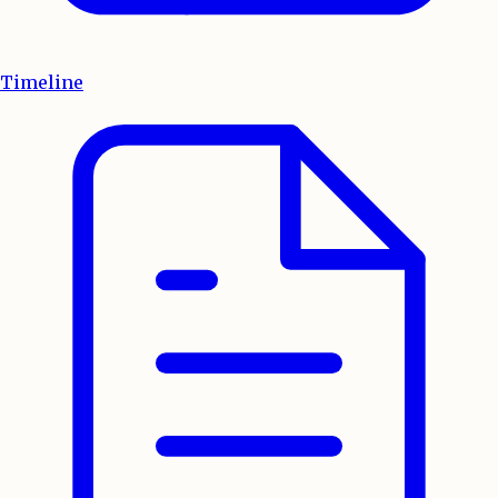
Timeline