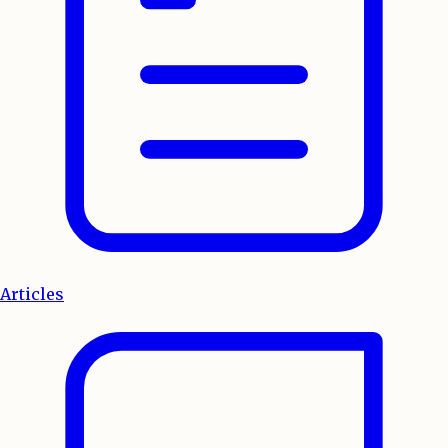
Articles