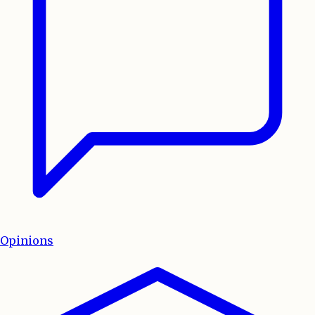
Opinions