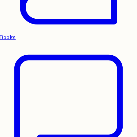
Books