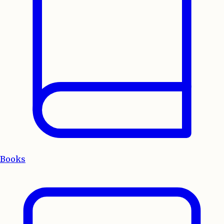
Books