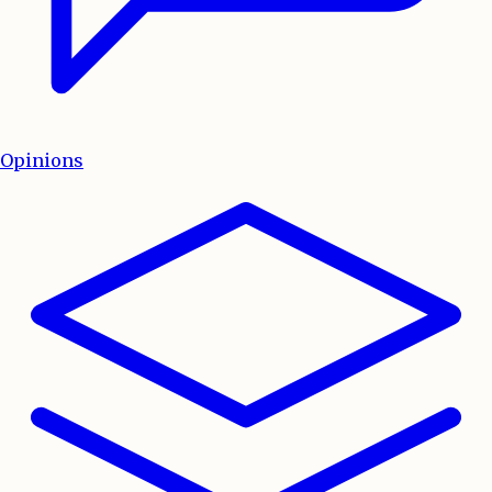
Opinions