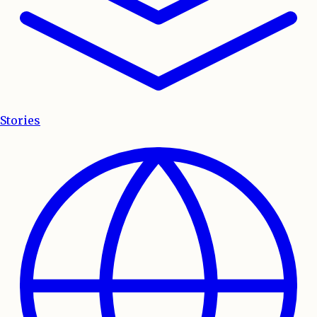
Stories