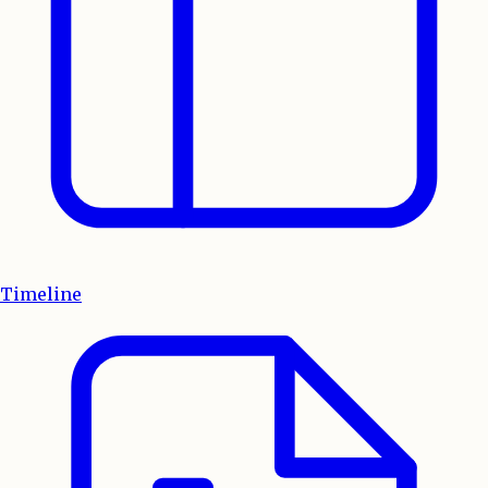
Timeline