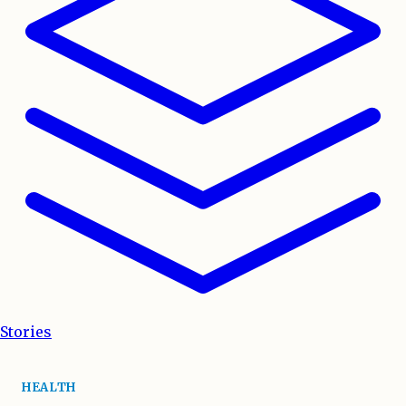
Stories
HEALTH