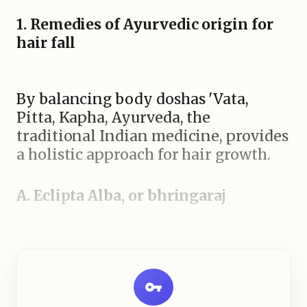
1. Remedies of Ayurvedic origin for
hair fall
By balancing body doshas 'Vata,
Pitta, Kapha, Ayurveda, the
traditional Indian medicine, provides
a holistic approach for hair growth.
A. Eclipta Alba, or bhringaraj