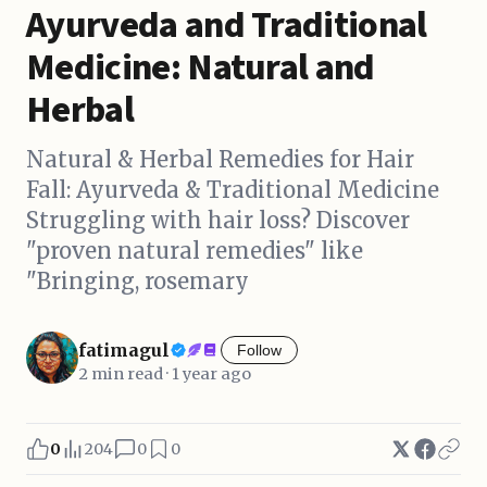
Ayurveda and Traditional
Medicine: Natural and
Herbal
Natural & Herbal Remedies for Hair
Fall: Ayurveda & Traditional Medicine
Struggling with hair loss? Discover
"proven natural remedies" like
"Bringing, rosemary
fatimagul
Follow
2 min read · 1 year ago
0
204
0
0