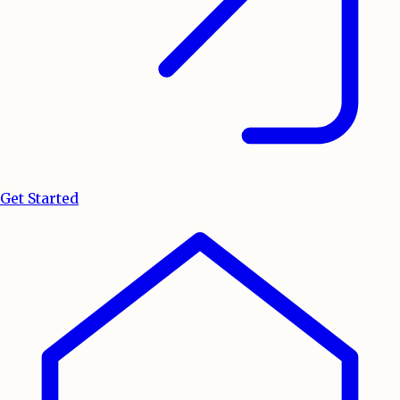
Get Started