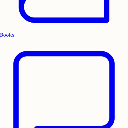
Books