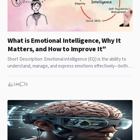
What is Emotional Intelligence, Why It
Matters, and How to Improve It"
Short Description: Emotional intelligence (EQ) is the ability to
understand, manage, and express emotions effectively—both
your own and others'. This article explores what emotional
intelligence is, why it plays a crucial role in personal and
244
0
professional success, and how you can improve it through self-
awareness, empathy, and effective communication skills.