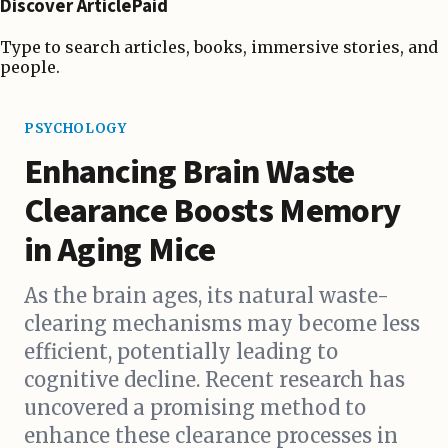
Discover ArticlePaid
Type to search articles, books, immersive stories, and
people.
PSYCHOLOGY
Enhancing Brain Waste
Clearance Boosts Memory
in Aging Mice
As the brain ages, its natural waste-
clearing mechanisms may become less
efficient, potentially leading to
cognitive decline. Recent research has
uncovered a promising method to
enhance these clearance processes in