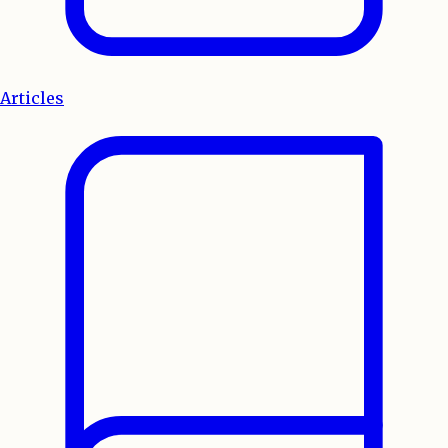
Articles