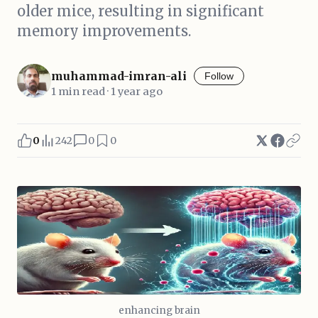
older mice, resulting in significant
memory improvements.
muhammad-imran-ali
Follow
1 min read · 1 year ago
0
242
0
0
enhancing brain