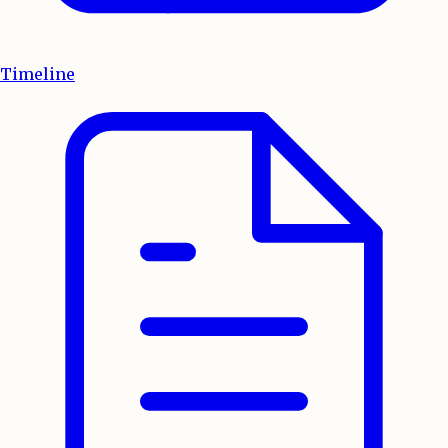
Timeline