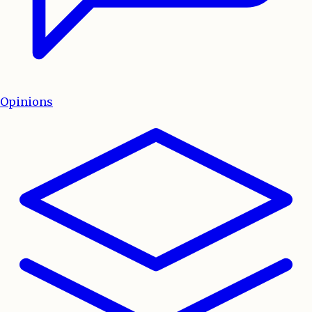
Opinions