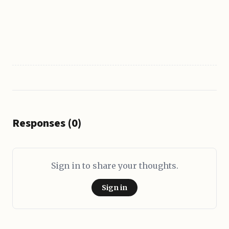
Responses (0)
Sign in to share your thoughts.
Sign in