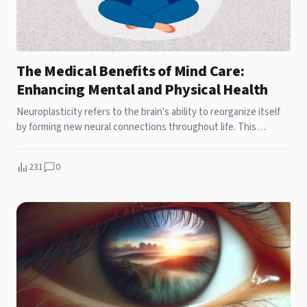
The Medical Benefits of Mind Care:
Enhancing Mental and Physical Health
Neuroplasticity refers to the brain's ability to reorganize itself
by forming new neural connections throughout life. This
adaptability is crucial for learning, memory, and recovery from
brain injuries. Mind care practices such as mindfulness
231
0
meditation and cognitive-behavioral therapy (CBT) have been
shown to enhance neuroplasticity. These practices stimulate
the growth of new neurons and strengthen synaptic
connections, thereby improving cognitive function and
emotional regulation.