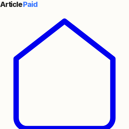
Article
Paid