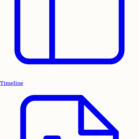
Timeline