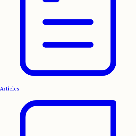
Articles