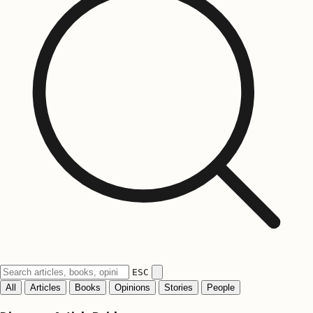
ESC
All
Articles
Books
Opinions
Stories
People