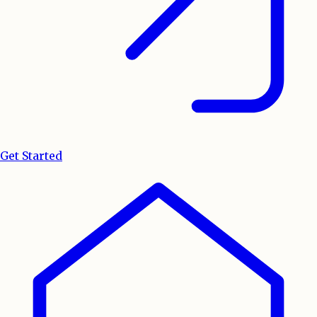
Get Started