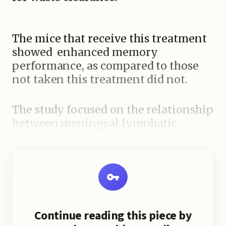
The mice that receive this treatment
showed enhanced memory
performance, as compared to those
not taken this treatment did not.
The study focused on the relationship
between meningeal lymphatic
function, waste removal, and
microglia immune cells, highlighting
the importance of a well-functioning
lymphatic system for maintaining
brain health.
Continue reading this piece by