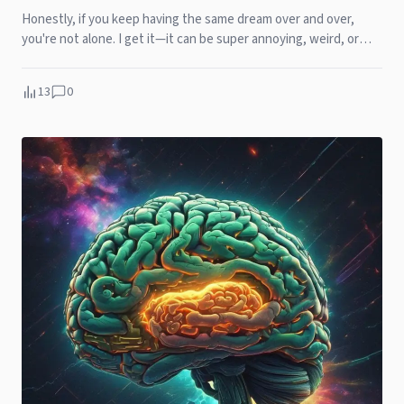
Honestly, if you keep having the same dream over and over,
you're not alone. I get it—it can be super annoying, weird, or
even exh...
13
0