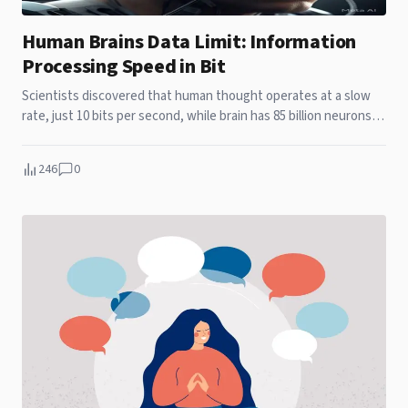
Human Brains Data Limit: Information
Processing Speed in Bit
Scientists discovered that human thought operates at a slow
rate, just 10 bits per second, while brain has 85 billion neurons.
At the same time, sensory systems operate on a billion bits per
second, indicating an enormous gap between perception.
246
0