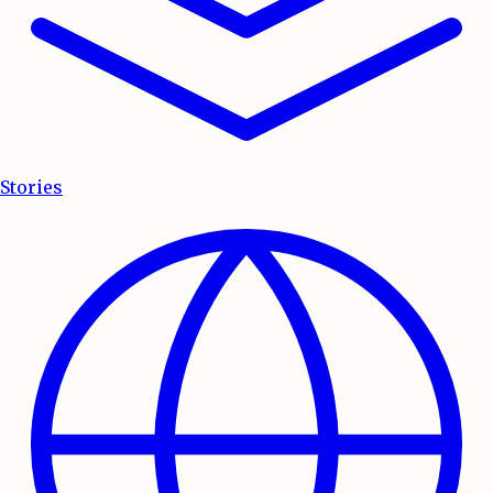
Stories