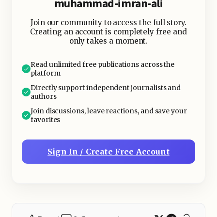
muhammad-imran-ali
Join our community to access the full story.
Creating an account is completely free and
only takes a moment.
Read unlimited free publications across the
platform
Directly support independent journalists and
authors
Join discussions, leave reactions, and save your
favorites
Sign In / Create Free Account