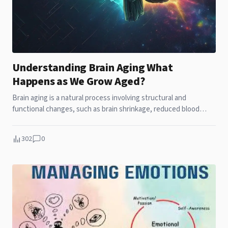
Understanding Brain Aging What
Happens as We Grow Aged?
Brain aging is a natural process involving structural and
functional changes, such as brain shrinkage, reduced blood
flow, and slower processing speed. Unlike neurodegenerative
diseases like Alzheimer's, normal aging results in gradual, non-
302
0
severe cognitive decline. Supporting brain health through
exercise,