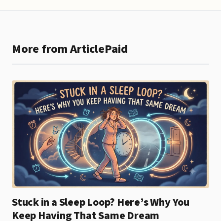
More from ArticlePaid
Stuck in a Sleep Loop? Here’s Why You
Keep Having That Same Dream