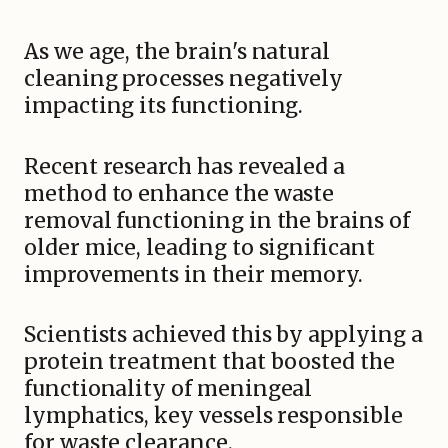
As we age, the brain's natural
cleaning processes negatively
impacting its functioning.
Recent research has revealed a
method to enhance the waste
removal functioning in the brains of
older mice, leading to significant
improvements in their memory.
Scientists achieved this by applying a
protein treatment that boosted the
functionality of meningeal
lymphatics, key vessels responsible
for waste clearance.