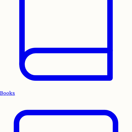
Books