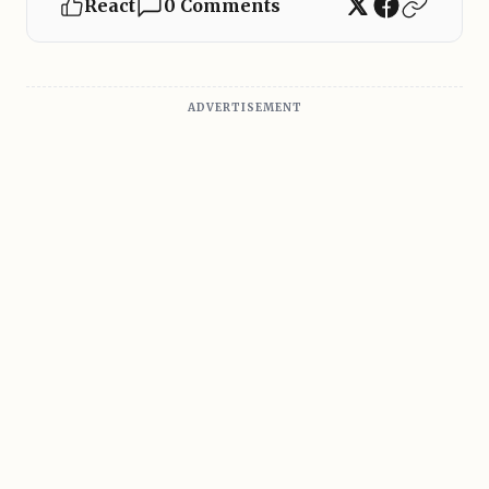
React
0 Comments
ADVERTISEMENT