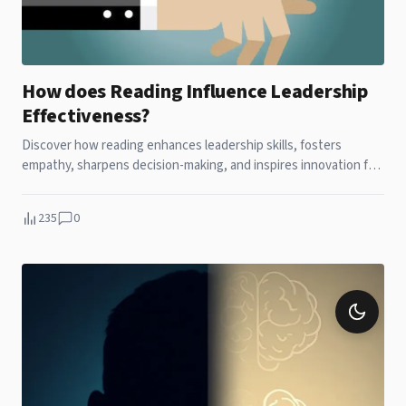
How does Reading Influence Leadership
Effectiveness?
Discover how reading enhances leadership skills, fosters
empathy, sharpens decision-making, and inspires innovation for
lasting success. Nothing beats the power of leadership than
reading a book!
235
0