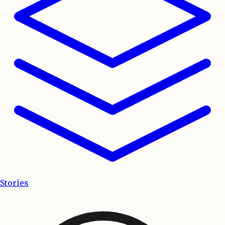
Stories