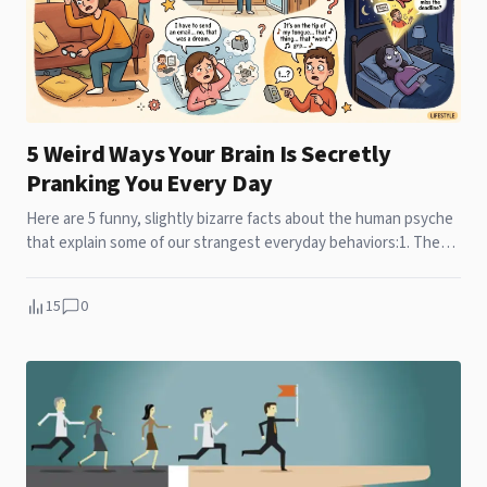
5 Weird Ways Your Brain Is Secretly
Pranking You Every Day
Here are 5 funny, slightly bizarre facts about the human psyche
that explain some of our strangest everyday behaviors:1. The
"Door...
15
0