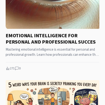
EMOTIONAL INTELLIGENCE FOR
PERSONAL AND PROFESSIONAL SUCCES
Mastering emotional intelligence is essential for personal and
professional growth. Learn how professionals can enhance their
intelligence to achieve success in all areas of life.
271
0