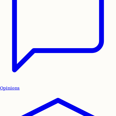
Opinions