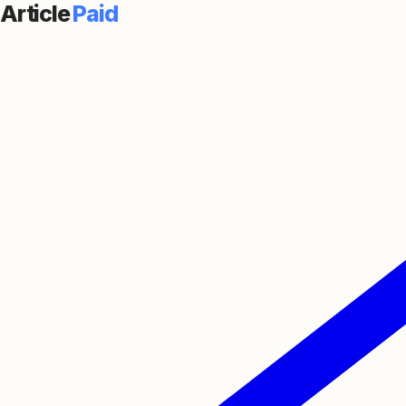
Article
Paid