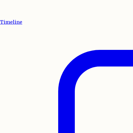
Timeline