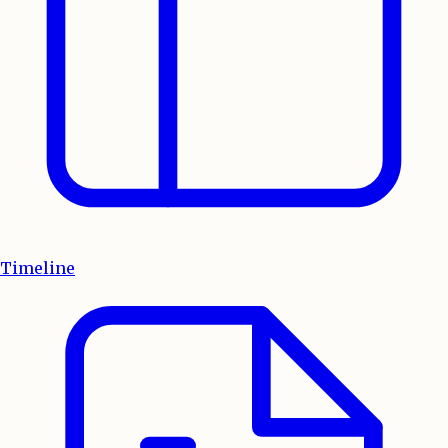
Timeline