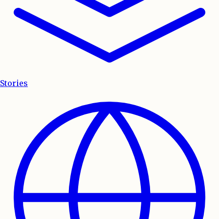
Stories