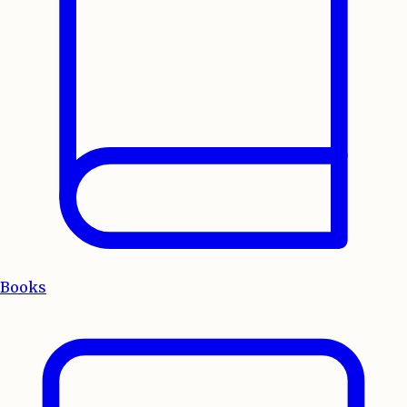
Books