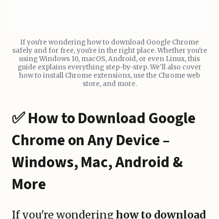
If you're wondering how to download Google Chrome
safely and for free, you're in the right place. Whether you're
using Windows 10, macOS, Android, or even Linux, this
guide explains everything step-by-step. We'll also cover
how to install Chrome extensions, use the Chrome web
store, and more.
✅ How to Download Google
Chrome on Any Device –
Windows, Mac, Android &
More
If you're wondering
how to download