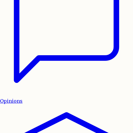
Opinions