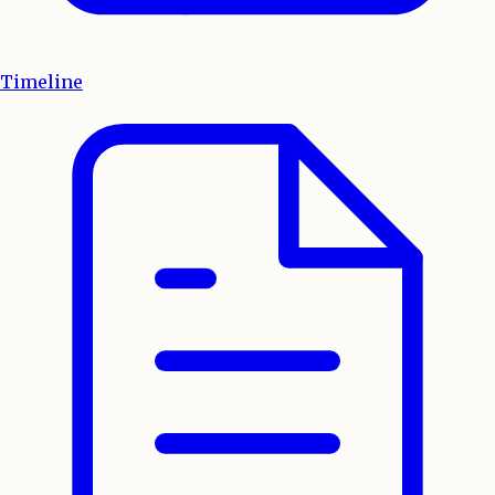
Timeline