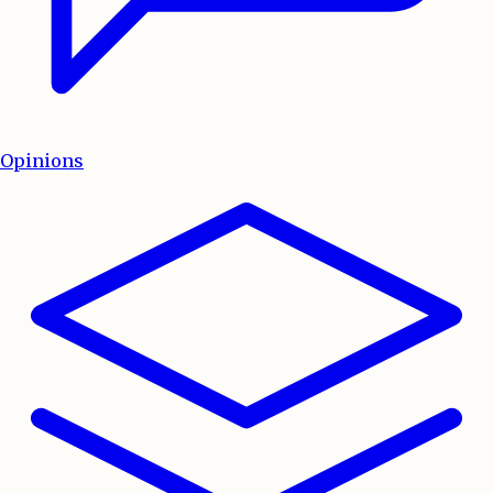
Opinions