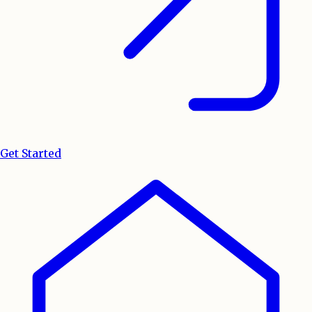
Get Started