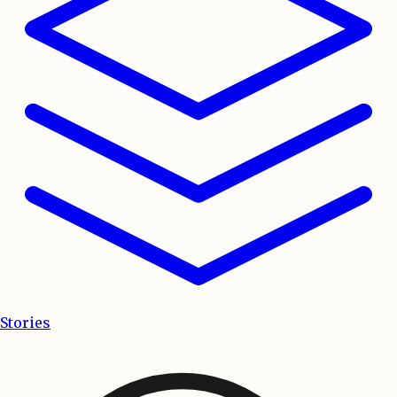
Stories