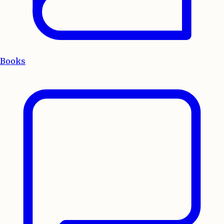
Books