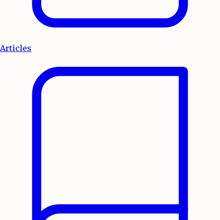
Articles