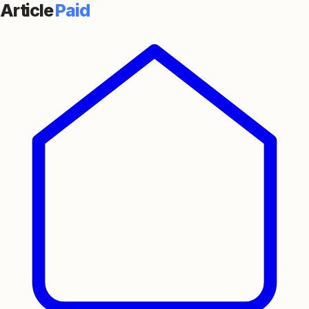
Article
Paid