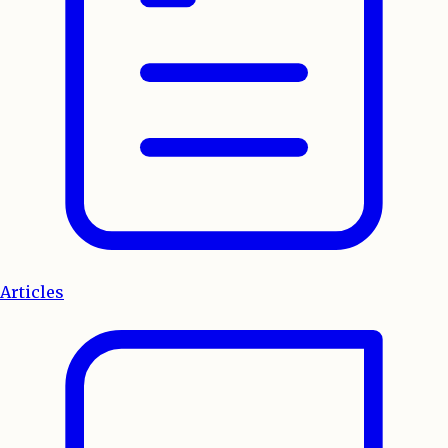
Articles