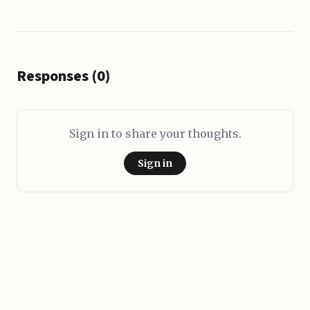
Responses (0)
Sign in to share your thoughts.
Sign in