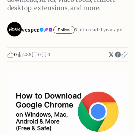
desktop, extensions, and more.
vesper
3 min read · 1 year ago
Follow
0
288
0
0