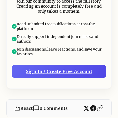
Join our community to access the full story.
Creating an account is completely free and
only takes a moment.
Read unlimited free publications across the
platform
Directly support independent journalists and
authors
Join discussions, leave reactions, and save your
favorites
Sign In / Create Free Account
React
0 Comments