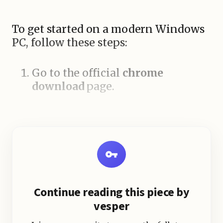
To get started on a modern Windows
PC, follow these steps:
Go to the official
chrome
download
page.
Continue reading this piece by
vesper