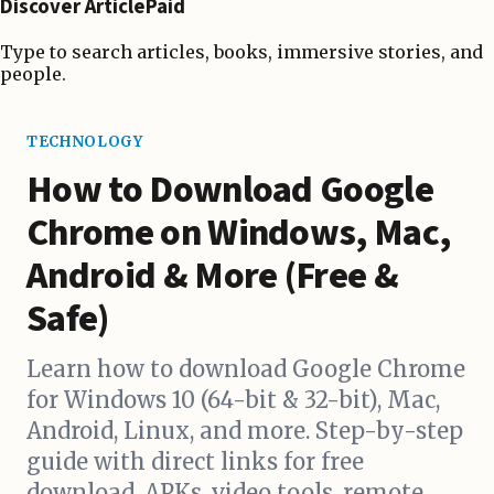
Discover ArticlePaid
Type to search articles, books, immersive stories, and
people.
TECHNOLOGY
How to Download Google
Chrome on Windows, Mac,
Android & More (Free &
Safe)
Learn how to download Google Chrome
for Windows 10 (64-bit & 32-bit), Mac,
Android, Linux, and more. Step-by-step
guide with direct links for free
download, APKs, video tools, remote