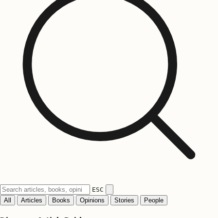
ESC
All
Articles
Books
Opinions
Stories
People