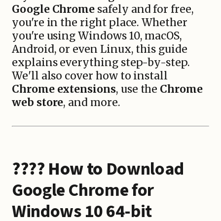
Google Chrome
safely and for free,
you're in the right place. Whether
you're using Windows 10, macOS,
Android, or even Linux, this guide
explains everything step-by-step.
We'll also cover how to install
Chrome extensions
, use the
Chrome
web store
, and more.
???? How to
Download
Google Chrome for
Windows 10 64-bit