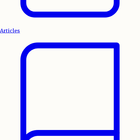
Articles