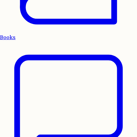
Books