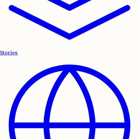
Stories