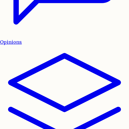
Opinions