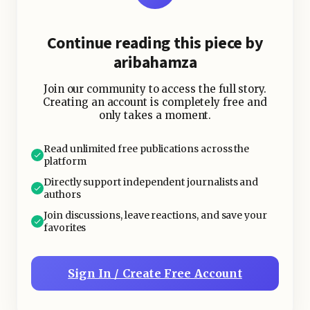
Continue reading this piece by
aribahamza
Join our community to access the full story.
Creating an account is completely free and
only takes a moment.
Read unlimited free publications across the
platform
Directly support independent journalists and
authors
Join discussions, leave reactions, and save your
favorites
Sign In / Create Free Account