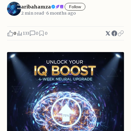
aribahamza
Follow
2 min read · 6 months ago
0
133
0
0