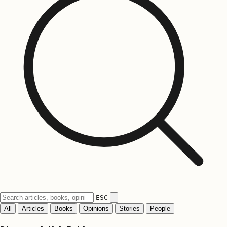
ESC
All
Articles
Books
Opinions
Stories
People