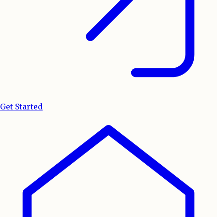
Get Started