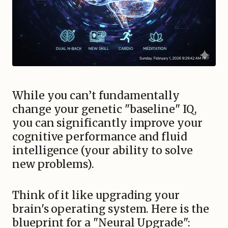
While you can’t fundamentally
change your genetic "baseline" IQ,
you can significantly improve your
cognitive performance and fluid
intelligence (your ability to solve
new problems).
Think of it like upgrading your
brain's operating system. Here is the
blueprint for a "Neural Upgrade":