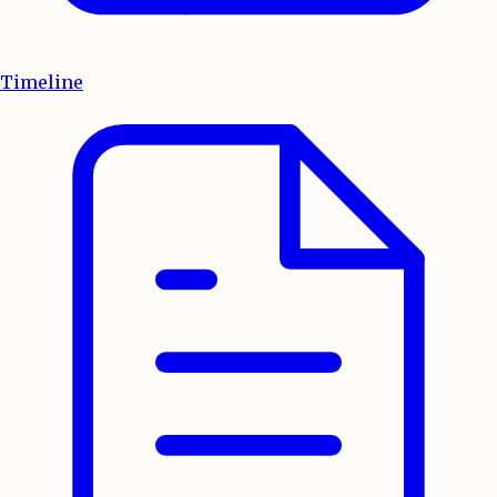
Timeline