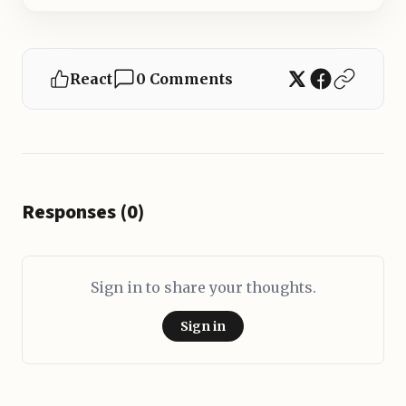
React
0 Comments
Responses (0)
Sign in to share your thoughts.
Sign in