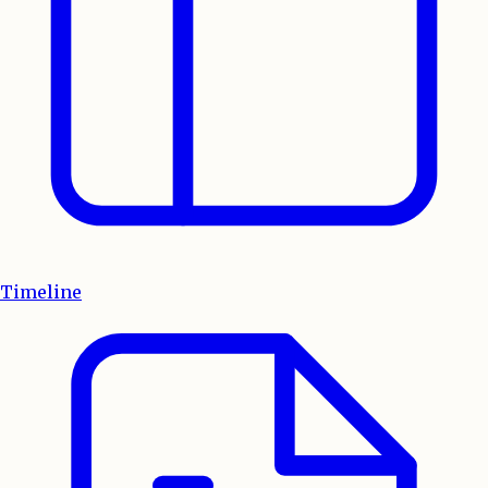
Timeline