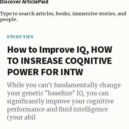
Discover ArticlePaid
Type to search articles, books, immersive stories, and
people.
STUDY TIPS
How to Improve IQ, HOW
TO INSREASE COQNITIVE
POWER FOR INTW
While you can’t fundamentally change
your genetic "baseline" IQ, you can
significantly improve your cognitive
performance and fluid intelligence
(your abil