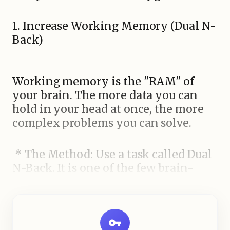
1. Increase Working Memory (Dual N-
Back)
Working memory is the "RAM" of
your brain. The more data you can
hold in your head at once, the more
complex problems you can solve.
* The Method: Use a task called Dual
N-Back. It is one of the few brain-
training exercises scientifically
shown to increase fluid intelligence.