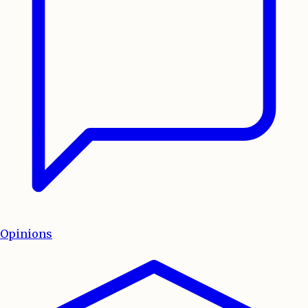
Opinions