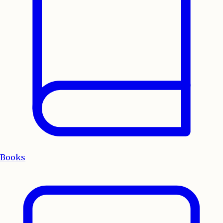
Books