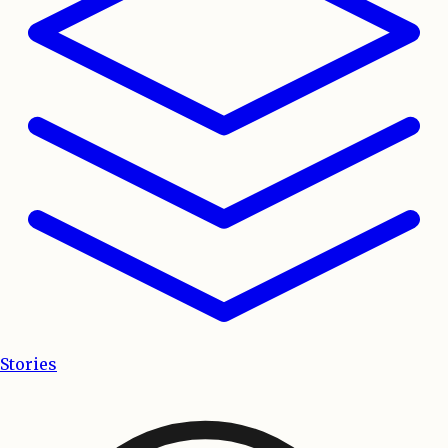
Stories