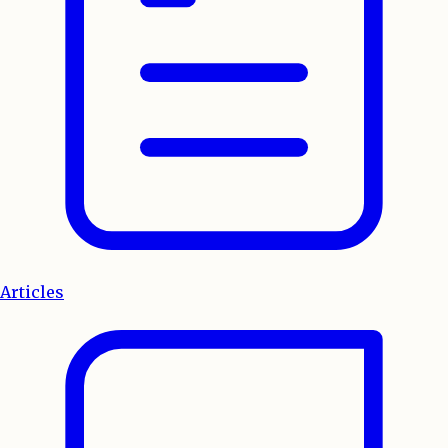
Articles