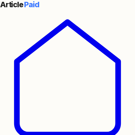
Article
Paid