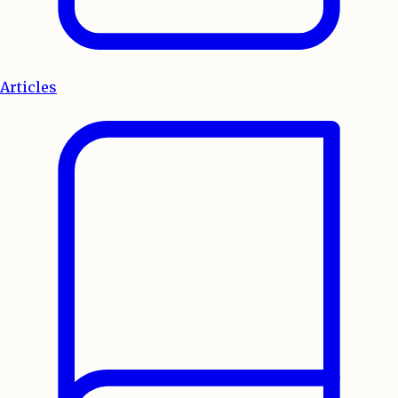
Articles