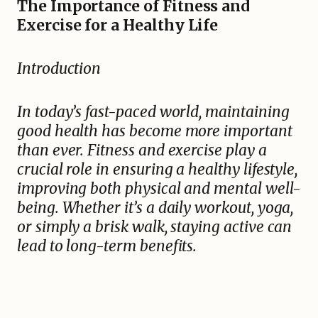
The Importance of Fitness and
Exercise for a Healthy Life
Introduction
In today’s fast-paced world, maintaining
good health has become more important
than ever. Fitness and exercise play a
crucial role in ensuring a healthy lifestyle,
improving both physical and mental well-
being. Whether it’s a daily workout, yoga,
or simply a brisk walk, staying active can
lead to long-term benefits.