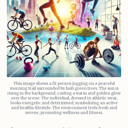
This image shows a fit person jogging on a peaceful
morning trail surrounded by lush green trees. The sun is
rising in the background, casting a warm and golden glow
over the scene. The individual, dressed in athletic wear,
looks energetic and determined, symbolizing an active
and healthy lifestyle. The environment feels fresh and
serene, promoting wellness and fitness.