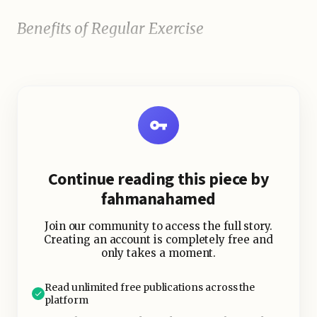
Benefits of Regular Exercise
Continue reading this piece by
fahmanahamed
Join our community to access the full story.
Creating an account is completely free and
only takes a moment.
Read unlimited free publications across the
platform