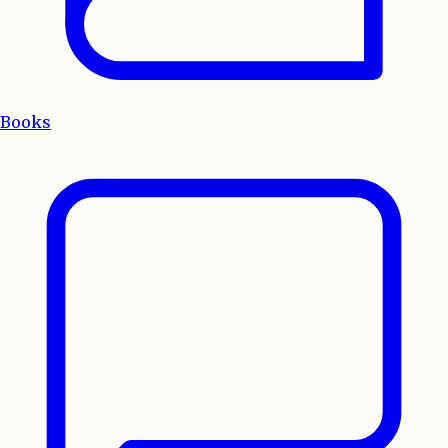
Books