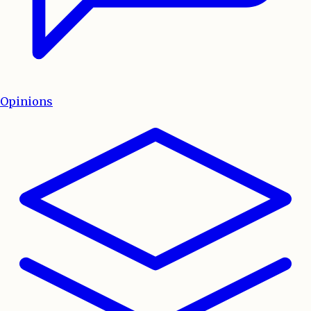
Opinions