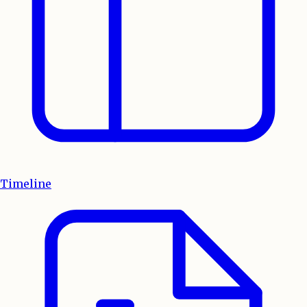
Timeline