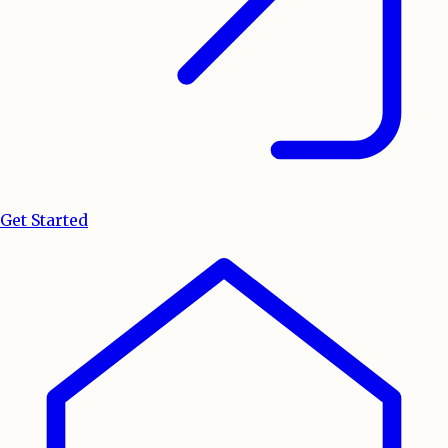
Get Started