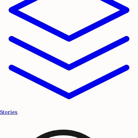
Stories