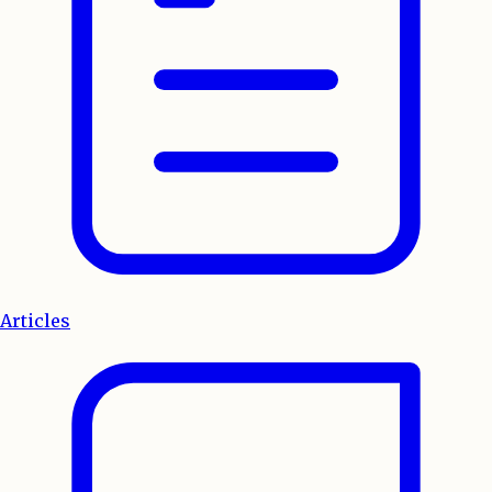
Articles