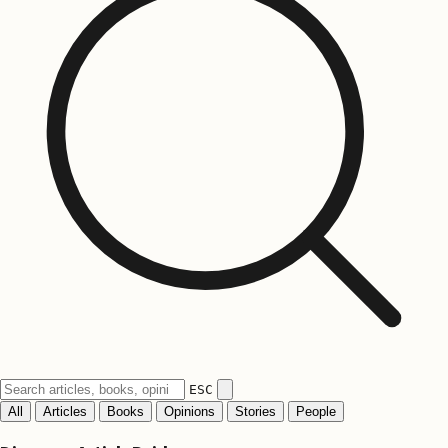
ESC
All
Articles
Books
Opinions
Stories
People