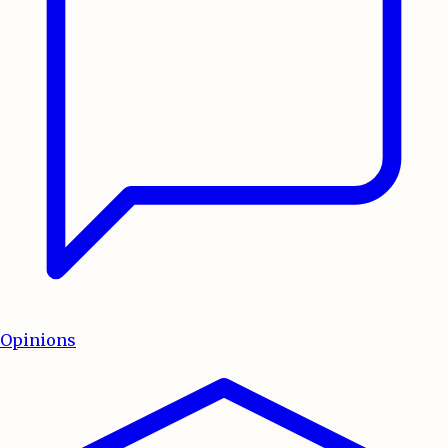
Opinions