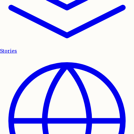
Stories