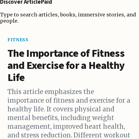
Discover ArticlePaid
Type to search articles, books, immersive stories, and
people.
FITNESS
The Importance of Fitness
and Exercise for a Healthy
Life
This article emphasizes the
importance of fitness and exercise for a
healthy life. It covers physical and
mental benefits, including weight
management, improved heart health,
and stress reduction. Different workout