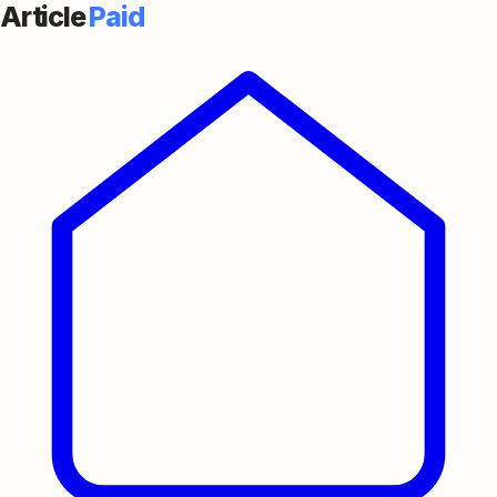
Article
Paid