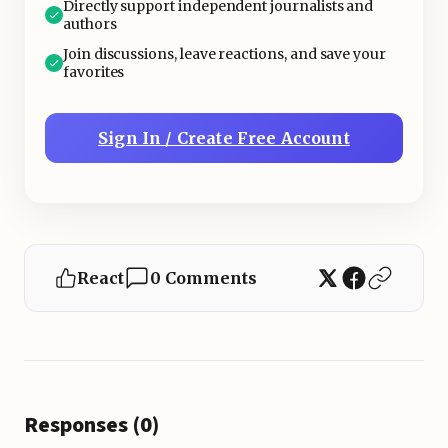
Directly support independent journalists and
authors
Join discussions, leave reactions, and save your
favorites
Sign In / Create Free Account
React
0 Comments
Responses (0)