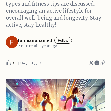
types and fitness tips are discussed,
encouraging an active lifestyle for
overall well-being and longevity. Stay
active, stay healthy!
fahmanahamed
Follow
2 min read · 1 year ago
0
234
0
0