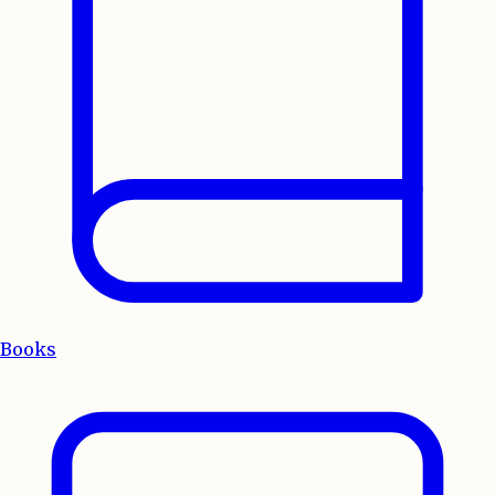
Books