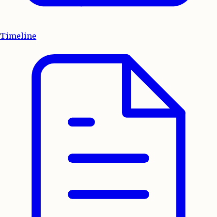
Timeline