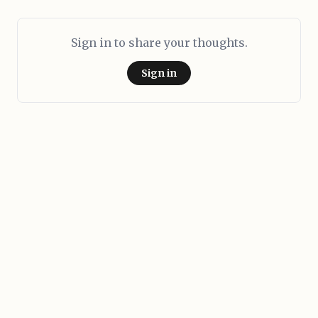
Sign in to share your thoughts.
Sign in