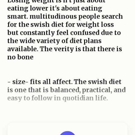
Losing weight is n't just about
eating lower it's about eating
smart. multitudinous people search
for the swish diet for weight loss
but constantly feel confused due to
the wide variety of diet plans
available. The verity is that there is
no bone
- size- fits all affect. The swish diet
is one that is balanced, practical, and
easy to follow in quotidian life.