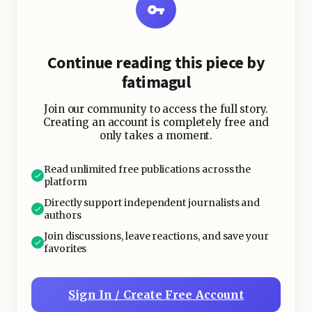
Continue reading this piece by
fatimagul
Join our community to access the full story.
Creating an account is completely free and
only takes a moment.
Read unlimited free publications across the
platform
Directly support independent journalists and
authors
Join discussions, leave reactions, and save your
favorites
Sign In / Create Free Account