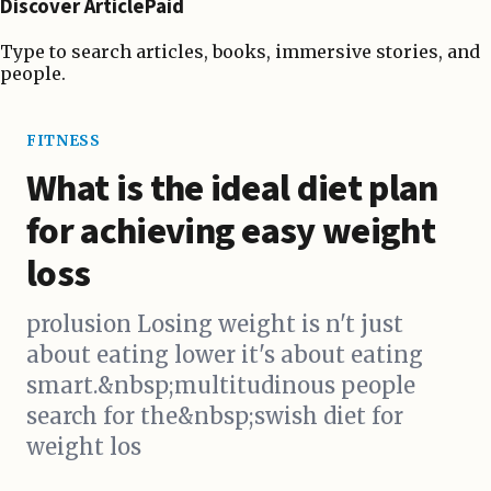
Discover ArticlePaid
Type to search articles, books, immersive stories, and
people.
FITNESS
What is the ideal diet plan
for achieving easy weight
loss
prolusion Losing weight is n't just
about eating lower it's about eating
smart.&nbsp;multitudinous people
search for the&nbsp;swish diet for
weight los