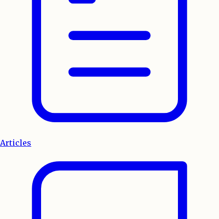
Articles