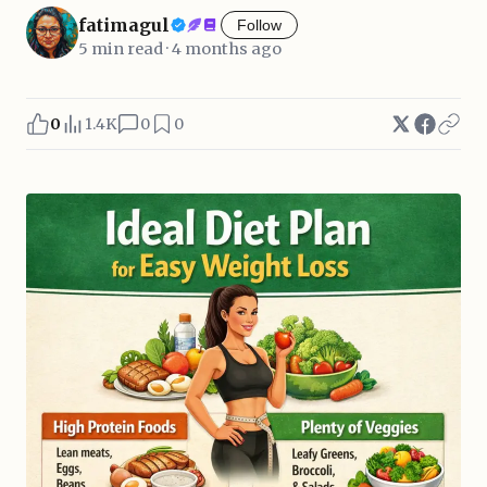
fatimagul
Follow
5 min read · 4 months ago
0
1.4K
0
0