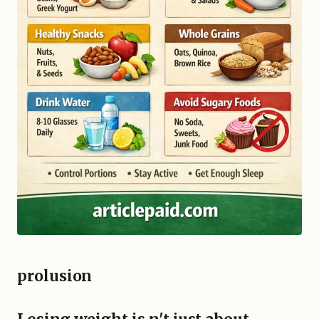
prolusion