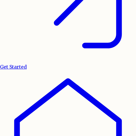
Get Started