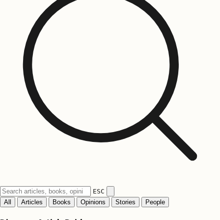
ESC
All
Articles
Books
Opinions
Stories
People