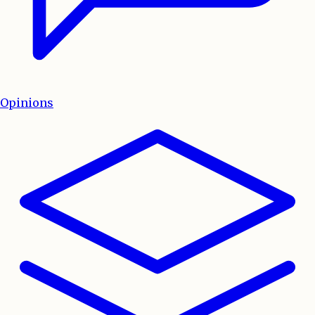
Opinions