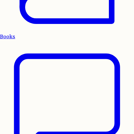
Books