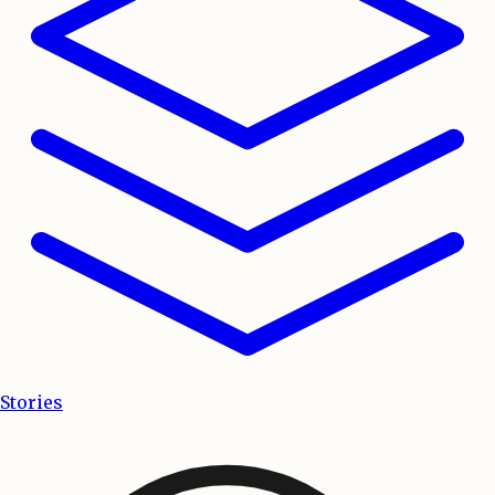
Stories