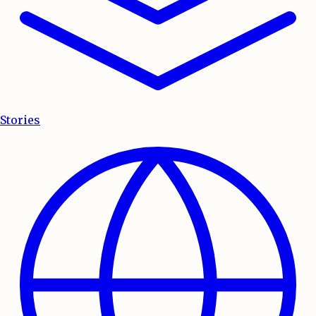
Stories