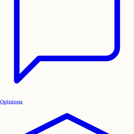
Opinions