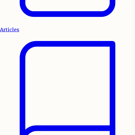
Articles