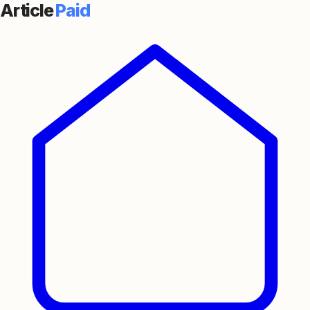
Article
Paid