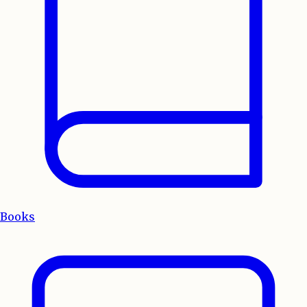
Books