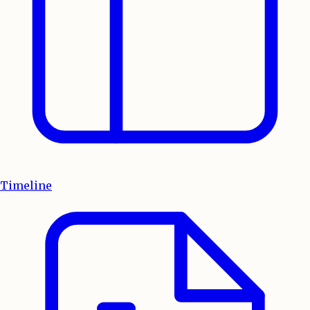
Timeline