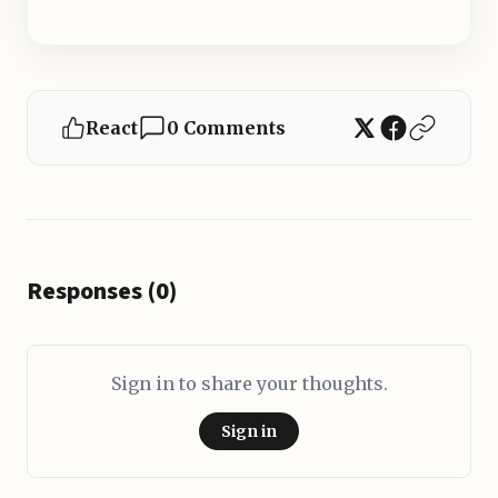
React
0 Comments
Responses (0)
Sign in to share your thoughts.
Sign in