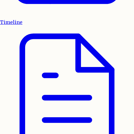
Timeline