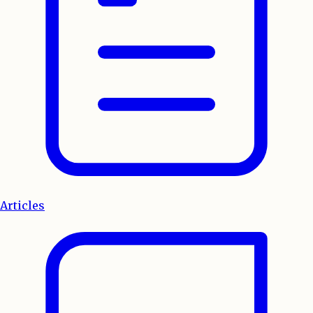
Articles