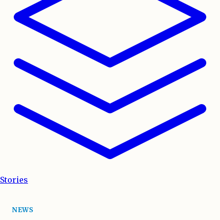
Stories
NEWS