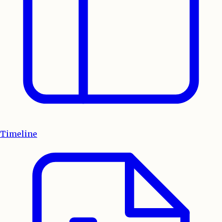
Timeline