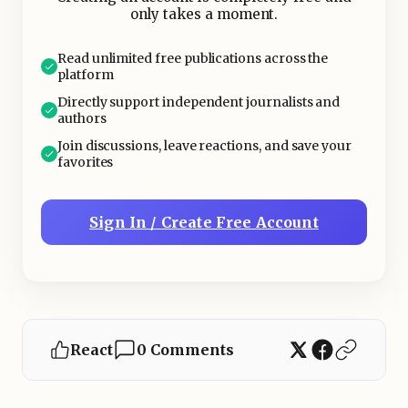
only takes a moment.
Read unlimited free publications across the
platform
Directly support independent journalists and
authors
Join discussions, leave reactions, and save your
favorites
Sign In / Create Free Account
React
0 Comments