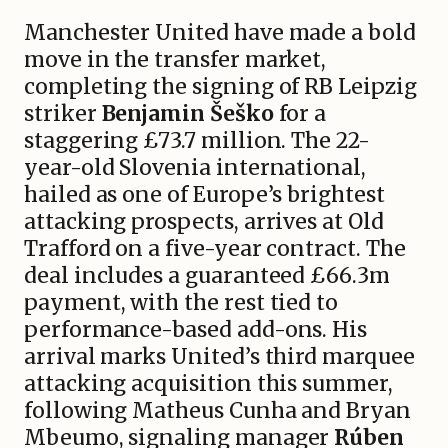
Manchester United have made a bold
move in the transfer market,
completing the signing of RB Leipzig
striker
Benjamin Šeško
for a
staggering £73.7 million. The 22-
year-old Slovenia international,
hailed as one of Europe’s brightest
attacking prospects, arrives at Old
Trafford on a five-year contract. The
deal includes a guaranteed £66.3m
payment, with the rest tied to
performance-based add-ons. His
arrival marks United’s third marquee
attacking acquisition this summer,
following Matheus Cunha and Bryan
Mbeumo, signaling manager
Rúben