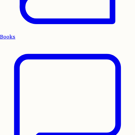
Books