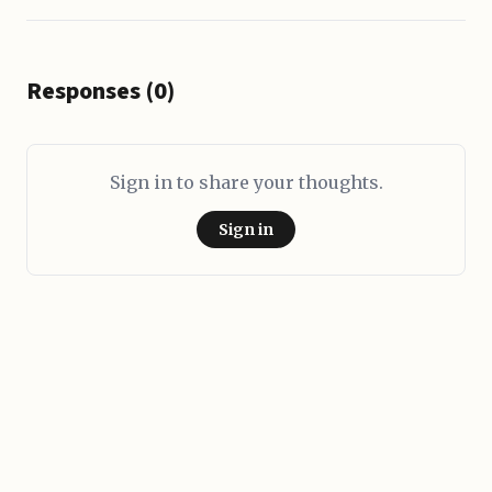
Responses (0)
Sign in to share your thoughts.
Sign in