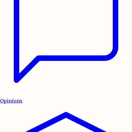
Opinions