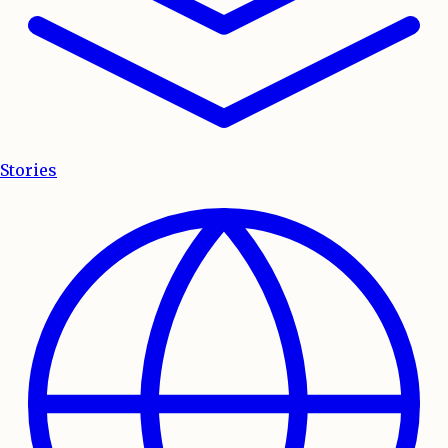
Stories