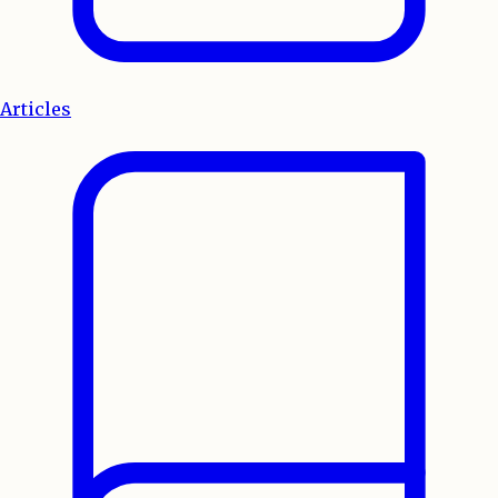
Articles