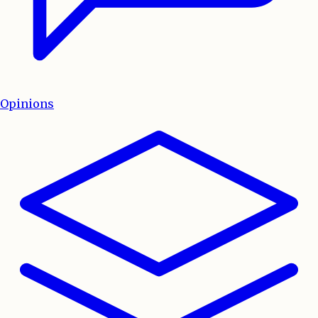
Opinions