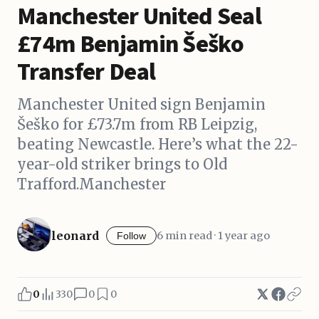
Manchester United Seal
£74m Benjamin Šeško
Transfer Deal
Manchester United sign Benjamin
Šeško for £73.7m from RB Leipzig,
beating Newcastle. Here’s what the 22-
year-old striker brings to Old
Trafford.Manchester
leonard
6 min read · 1 year ago
Follow
0
330
0
0