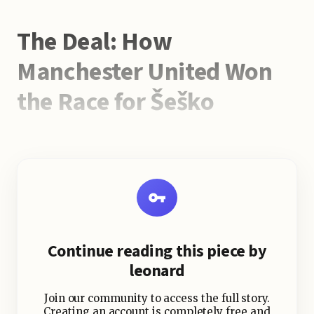
The Deal: How
Manchester United Won
the Race for Šeško
Manchester United’s pursuit of
Benjamin Šeško was not without
competition. Newcastle United
pushed aggressively, making two
substantial bids — the second worth
£69.7m plus add-ons. But despite the
Continue reading this piece by
Magpies’ Champions League
leonard
qualification and recent EFL Cup win,
Šeško was swayed by United’s long-
Join our community to access the full story.
term vision.
Creating an account is completely free and