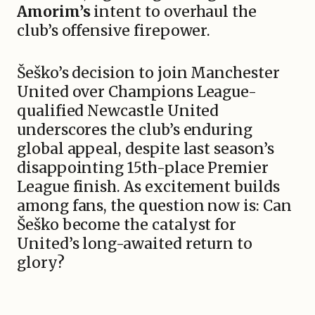
Amorim’s
intent to overhaul the
club’s offensive firepower.
Šeško’s decision to join Manchester
United over Champions League-
qualified Newcastle United
underscores the club’s enduring
global appeal, despite last season’s
disappointing 15th-place Premier
League finish. As excitement builds
among fans, the question now is: Can
Šeško become the catalyst for
United’s long-awaited return to
glory?