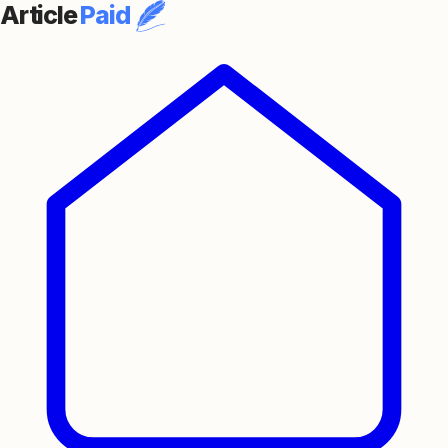
Article
Paid