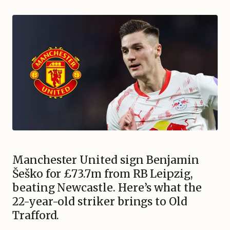
Manchester United sign Benjamin
Šeško for £73.7m from RB Leipzig,
beating Newcastle. Here’s what the
22-year-old striker brings to Old
Trafford.