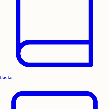
Books