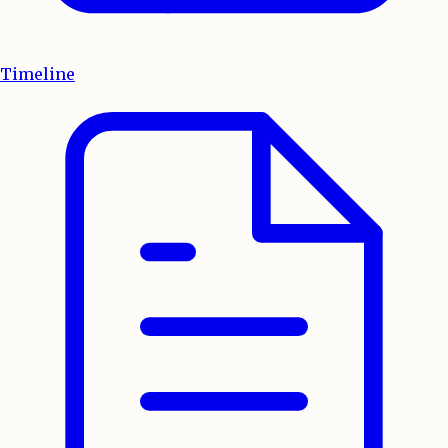
Timeline