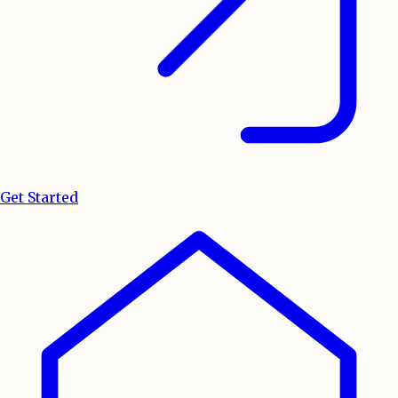
Get Started