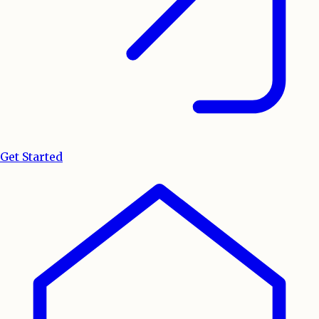
Get Started