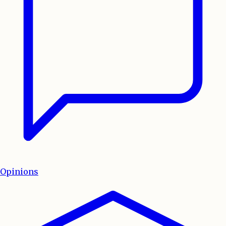
Opinions