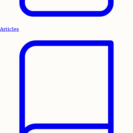
Articles