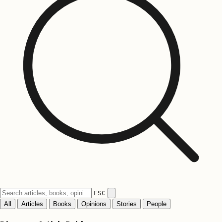
ESC
All
Articles
Books
Opinions
Stories
People