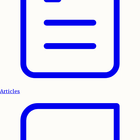
Articles