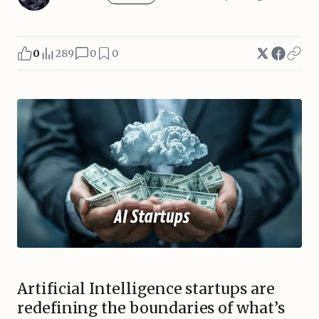
0
289
0
0
Artificial Intelligence startups are
redefining the boundaries of what’s