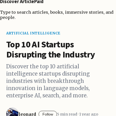
Discover ArticlePaid
Type to search articles, books, immersive stories, and
people.
ARTIFICIAL INTELLIGENCE
Top 10 AI Startups
Disrupting the Industry
Discover the top 10 artificial
intelligence startups disrupting
industries with breakthrough
innovation in language models,
enterprise AI, search, and more.
leonard
5 min read · 1 year ago
Follow