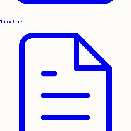
Timeline