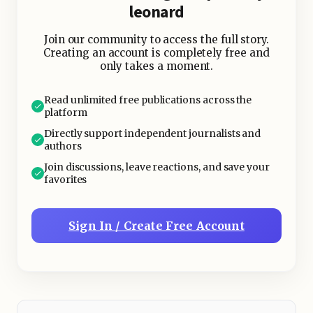
leonard
Join our community to access the full story.
Creating an account is completely free and
only takes a moment.
Read unlimited free publications across the
platform
Directly support independent journalists and
authors
Join discussions, leave reactions, and save your
favorites
Sign In / Create Free Account