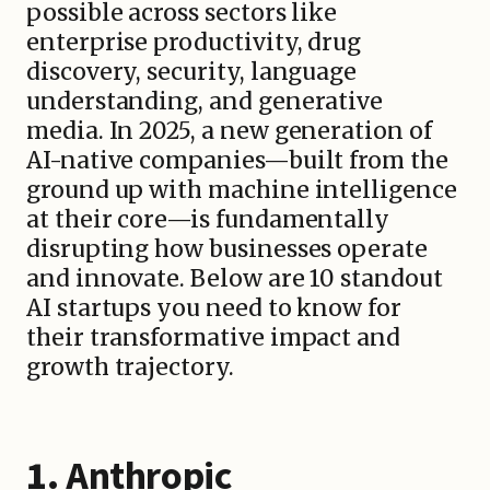
possible across sectors like
enterprise productivity, drug
discovery, security, language
understanding, and generative
media. In 2025, a new generation of
AI-native companies—built from the
ground up with machine intelligence
at their core—is fundamentally
disrupting how businesses operate
and innovate. Below are 10 standout
AI startups you need to know for
their transformative impact and
growth trajectory.
1.
Anthropic