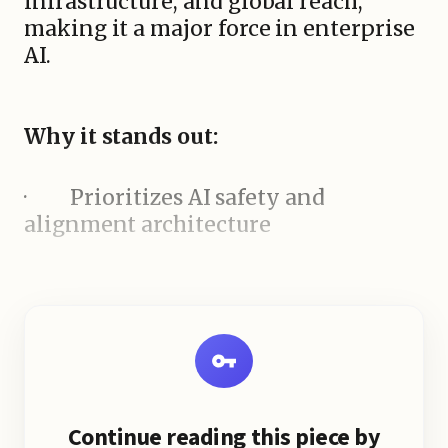
infrastructure, and global reach,
making it a major force in enterprise
AI.
Why it stands out:
·
Prioritizes AI safety and
alignment architecture
Continue reading this piece by