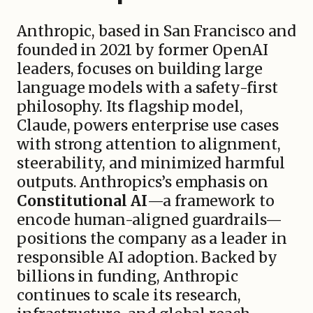
Anthropic, based in San Francisco and
founded in 2021 by former OpenAI
leaders, focuses on building large
language models with a safety-first
philosophy. Its flagship model,
Claude, powers enterprise use cases
with strong attention to alignment,
steerability, and minimized harmful
outputs. Anthropics’s emphasis on
Constitutional AI
—a framework to
encode human-aligned guardrails—
positions the company as a leader in
responsible AI adoption. Backed by
billions in funding, Anthropic
continues to scale its research,