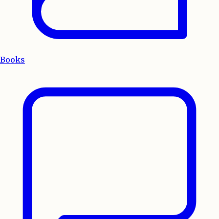
Books