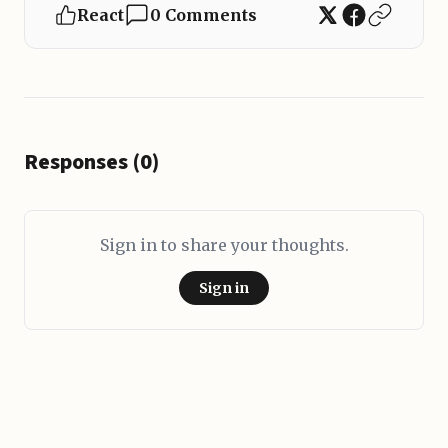
React
0 Comments
Responses (0)
Sign in to share your thoughts.
Sign in