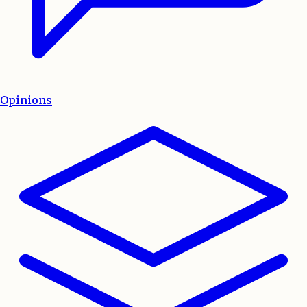
Opinions