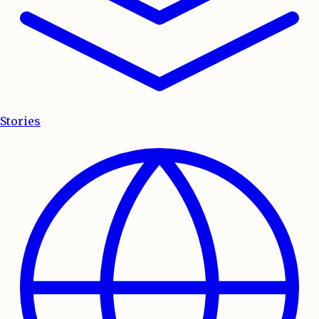
Stories