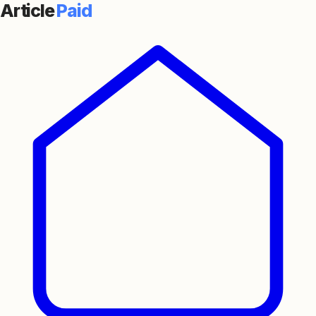
Article
Paid