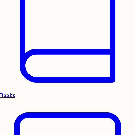
Books