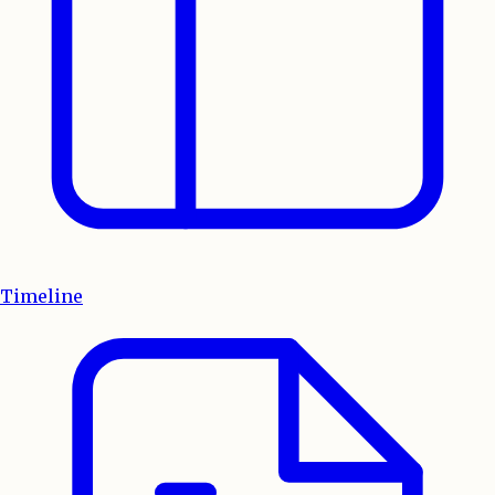
Timeline