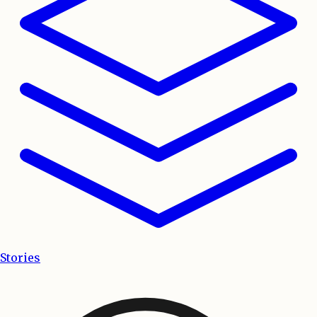
Stories